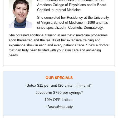
American College of Physicians and is Board
Certified in Internal Medicine.
She completed her Residency at the University
of Virginia School of Medicine in 1998 and has
since specialized in Cosmetic Dermatology.
She obtained additional training in aesthetic medicine procedures
soon thereafter, and the results of her extensive training and
experience show in each and every patient’s face. She’s a doctor
that can truly been trusted with your skin care and anti-aging
needs.
OUR SPECIALS
Botox $11 per unit (20 units minimum)*
Juvederm $750 per syringe*
10% OFF Latisse
* New clients only