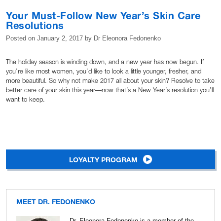
Your Must-Follow New Year’s Skin Care
Resolutions
Posted on
January 2, 2017
by
Dr Eleonora Fedonenko
The holiday season is winding down, and a new year has now begun. If
you’re like most women, you’d like to look a little younger, fresher, and
more beautiful. So why not make 2017 all about your skin? Resolve to take
better care of your skin this year—now that’s a New Year’s resolution you’ll
want to keep.
LOYALTY PROGRAM
MEET DR. FEDONENKO
Dr. Eleonora Fedonenko is a member of the