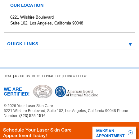
OUR LOCATION
6221 Wilshire Boulevard
Suite 102, Los Angeles, California 90048
QUICK LINKS
HOME
ABOUT US
BLOG
CONTACT US
PRIVACY POLICY
WE ARE
CERTIFIED!
© 2026 Your Laser Skin Care
6221 Wilshire Boulevard, Suite 102, Los Angeles, California 90048 Phone
Number:
(323) 525-1516
Schedule Your Laser Skin Care
MAKE AN
Appointment Today!
APPOINTMENT