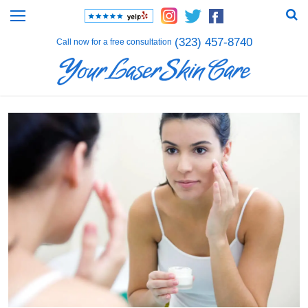
(323) 457-8740
Call now for a free consultation