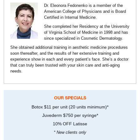
Dr. Eleonora Fedonenko is a member of the
American College of Physicians and is Board
Certified in Internal Medicine.
She completed her Residency at the University
of Virginia School of Medicine in 1998 and has
since specialized in Cosmetic Dermatology.
She obtained additional training in aesthetic medicine procedures
soon thereafter, and the results of her extensive training and
experience show in each and every patient’s face. She’s a doctor
that can truly been trusted with your skin care and anti-aging
needs.
OUR SPECIALS
Botox $11 per unit (20 units minimum)*
Juvederm $750 per syringe*
10% OFF Latisse
* New clients only