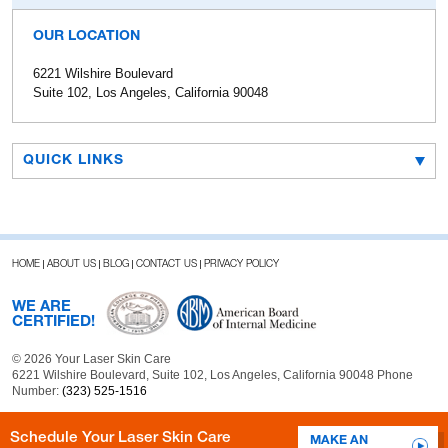
OUR LOCATION
6221 Wilshire Boulevard
Suite 102, Los Angeles, California 90048
QUICK LINKS
HOME
ABOUT US
BLOG
CONTACT US
PRIVACY POLICY
WE ARE
CERTIFIED!
© 2026 Your Laser Skin Care
6221 Wilshire Boulevard, Suite 102, Los Angeles, California 90048 Phone
Number:
(323) 525-1516
Schedule Your Laser Skin Care
MAKE AN