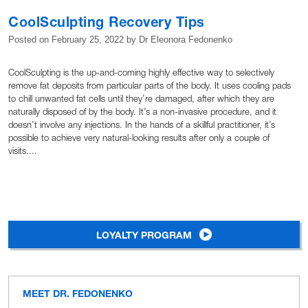
CoolSculpting Recovery Tips
Posted on
February 25, 2022
by
Dr Eleonora Fedonenko
CoolSculpting is the up-and-coming highly effective way to selectively
remove fat deposits from particular parts of the body. It uses cooling pads
to chill unwanted fat cells until they’re damaged, after which they are
naturally disposed of by the body. It’s a non-invasive procedure, and it
doesn’t involve any injections. In the hands of a skillful practitioner, it’s
possible to achieve very natural-looking results after only a couple of
visits....
LOYALTY PROGRAM
MEET DR. FEDONENKO