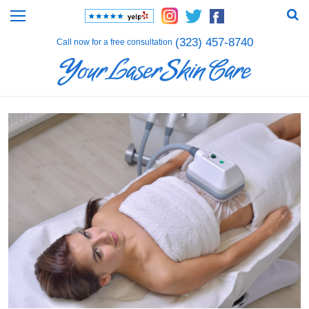
(323) 457-8740
Call now for a free consultation