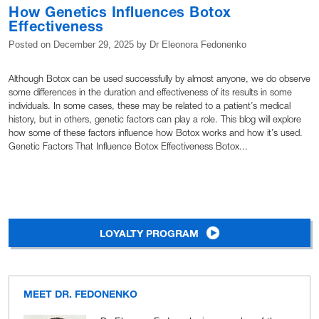
How Genetics Influences Botox
Effectiveness
Posted on
December 29, 2025
by
Dr Eleonora Fedonenko
Although Botox can be used successfully by almost anyone, we do observe
some differences in the duration and effectiveness of its results in some
individuals. In some cases, these may be related to a patient’s medical
history, but in others, genetic factors can play a role. This blog will explore
how some of these factors influence how Botox works and how it’s used.
Genetic Factors That Influence Botox Effectiveness Botox...
LOYALTY PROGRAM
MEET DR. FEDONENKO