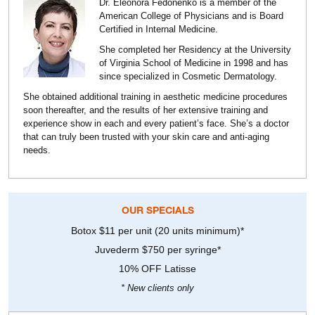
Dr. Eleonora Fedonenko is a member of the
American College of Physicians and is Board
Certified in Internal Medicine.
She completed her Residency at the University
of Virginia School of Medicine in 1998 and has
since specialized in Cosmetic Dermatology.
She obtained additional training in aesthetic medicine procedures
soon thereafter, and the results of her extensive training and
experience show in each and every patient’s face. She’s a doctor
that can truly been trusted with your skin care and anti-aging
needs.
OUR SPECIALS
Botox $11 per unit (20 units minimum)*
Juvederm $750 per syringe*
10% OFF Latisse
* New clients only