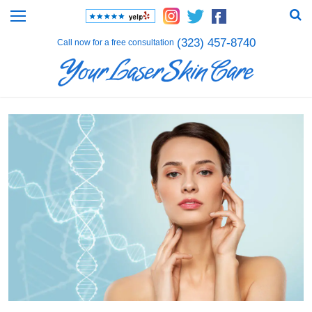
(323) 457-8740
Call now for a free consultation