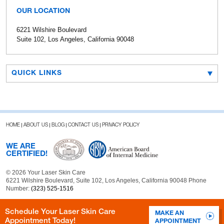
OUR LOCATION
6221 Wilshire Boulevard
Suite 102, Los Angeles, California 90048
QUICK LINKS
HOME
ABOUT US
BLOG
CONTACT US
PRIVACY POLICY
WE ARE
CERTIFIED!
© 2026 Your Laser Skin Care
6221 Wilshire Boulevard, Suite 102, Los Angeles, California 90048 Phone
Number:
(323) 525-1516
Schedule Your Laser Skin Care
MAKE AN
Appointment Today!
APPOINTMENT