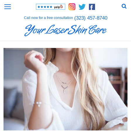
(323) 457-8740
Call now for a free consultation