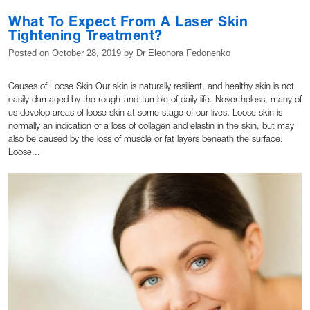
What To Expect From A Laser Skin
Tightening Treatment?
Posted on
October 28, 2019
by
Dr Eleonora Fedonenko
Causes of Loose Skin Our skin is naturally resilient, and healthy skin is not
easily damaged by the rough-and-tumble of daily life. Nevertheless, many of
us develop areas of loose skin at some stage of our lives. Loose skin is
normally an indication of a loss of collagen and elastin in the skin, but may
also be caused by the loss of muscle or fat layers beneath the surface.
Loose...