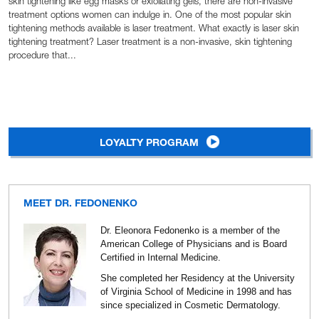
skin tightening like egg masks or exfoliating gels, there are non-invasive
treatment options women can indulge in. One of the most popular skin
tightening methods available is laser treatment. What exactly is laser skin
tightening treatment? Laser treatment is a non-invasive, skin tightening
procedure that...
LOYALTY PROGRAM
MEET DR. FEDONENKO
Dr. Eleonora Fedonenko is a member of the
American College of Physicians and is Board
Certified in Internal Medicine.
She completed her Residency at the University
of Virginia School of Medicine in 1998 and has
since specialized in Cosmetic Dermatology.