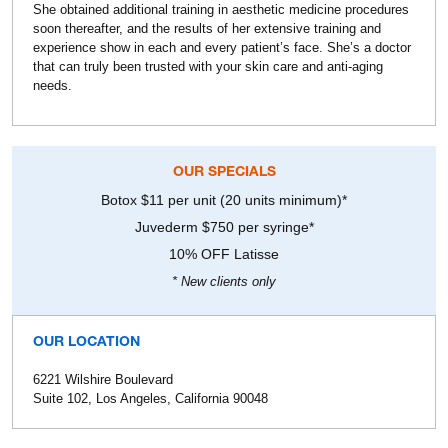
She obtained additional training in aesthetic medicine procedures
soon thereafter, and the results of her extensive training and
experience show in each and every patient’s face. She’s a doctor
that can truly been trusted with your skin care and anti-aging
needs.
OUR SPECIALS
Botox $11 per unit (20 units minimum)*
Juvederm $750 per syringe*
10% OFF Latisse
* New clients only
OUR LOCATION
6221 Wilshire Boulevard
Suite 102, Los Angeles, California 90048