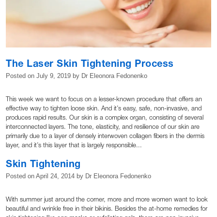
The Laser Skin Tightening Process
Posted on
July 9, 2019
by
Dr Eleonora Fedonenko
This week we want to focus on a lesser-known procedure that offers an
effective way to tighten loose skin. And it’s easy, safe, non-invasive, and
produces rapid results. Our skin is a complex organ, consisting of several
interconnected layers. The tone, elasticity, and resilience of our skin are
primarily due to a layer of densely interwoven collagen fibers in the dermis
layer, and it’s this layer that is largely responsible...
Skin Tightening
Posted on
April 24, 2014
by
Dr Eleonora Fedonenko
With summer just around the corner, more and more women want to look
beautiful and wrinkle free in their bikinis. Besides the at-home remedies for