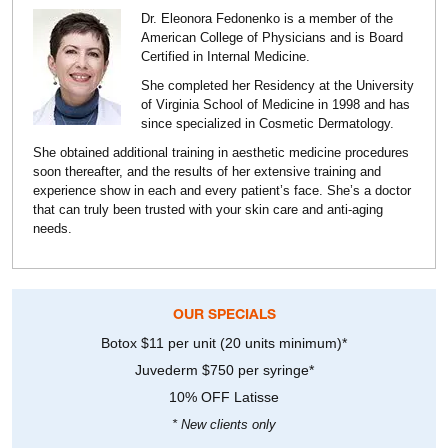
Dr. Eleonora Fedonenko is a member of the
American College of Physicians and is Board
Certified in Internal Medicine.
She completed her Residency at the University
of Virginia School of Medicine in 1998 and has
since specialized in Cosmetic Dermatology.
She obtained additional training in aesthetic medicine procedures
soon thereafter, and the results of her extensive training and
experience show in each and every patient’s face. She’s a doctor
that can truly been trusted with your skin care and anti-aging
needs.
OUR SPECIALS
Botox $11 per unit (20 units minimum)*
Juvederm $750 per syringe*
10% OFF Latisse
* New clients only