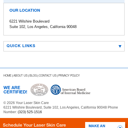
OUR LOCATION
6221 Wilshire Boulevard
Suite 102, Los Angeles, California 90048
QUICK LINKS
HOME
ABOUT US
BLOG
CONTACT US
PRIVACY POLICY
WE ARE
CERTIFIED!
© 2026 Your Laser Skin Care
6221 Wilshire Boulevard, Suite 102, Los Angeles, California 90048 Phone
Number:
(323) 525-1516
Schedule Your Laser Skin Care
MAKE AN