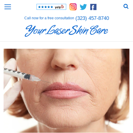
(323) 457-8740
Call now for a free consultation