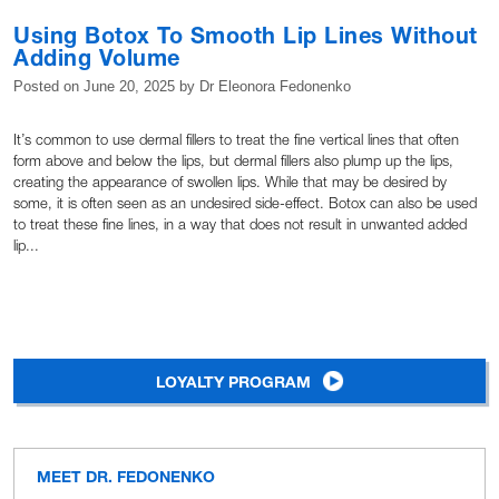
Using Botox To Smooth Lip Lines Without
Adding Volume
Posted on
June 20, 2025
by
Dr Eleonora Fedonenko
It’s common to use dermal fillers to treat the fine vertical lines that often
form above and below the lips, but dermal fillers also plump up the lips,
creating the appearance of swollen lips. While that may be desired by
some, it is often seen as an undesired side-effect. Botox can also be used
to treat these fine lines, in a way that does not result in unwanted added
lip...
LOYALTY PROGRAM
MEET DR. FEDONENKO