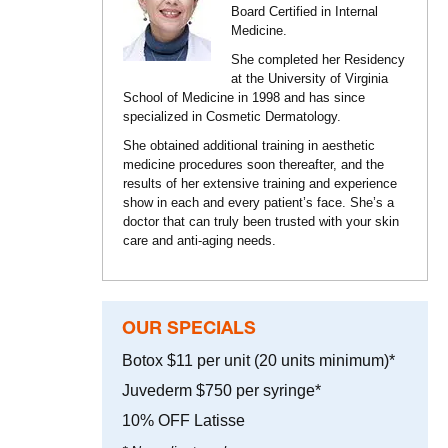
Board Certified in Internal
Medicine.
She completed her Residency
at the University of Virginia
School of Medicine in 1998 and has since
specialized in Cosmetic Dermatology.
She obtained additional training in aesthetic
medicine procedures soon thereafter, and the
results of her extensive training and experience
show in each and every patient’s face. She’s a
doctor that can truly been trusted with your skin
care and anti-aging needs.
OUR SPECIALS
Botox $11 per unit (20 units minimum)*
Juvederm $750 per syringe*
10% OFF Latisse