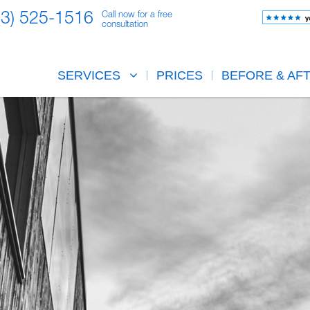
23) 525-1516
Call now for a free
consultation
SERVICES
PRICES
BEFORE & AF