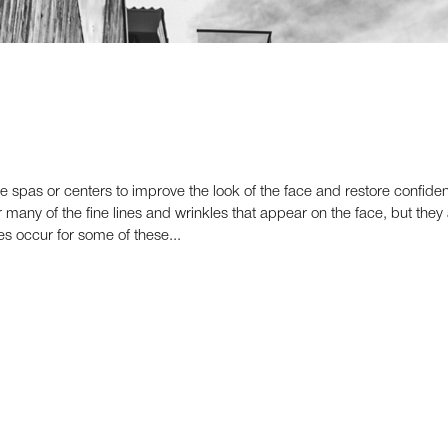
re spas or centers to improve the look of the face and restore confid
 many of the fine lines and wrinkles that appear on the face, but they 
nes occur for some of these...