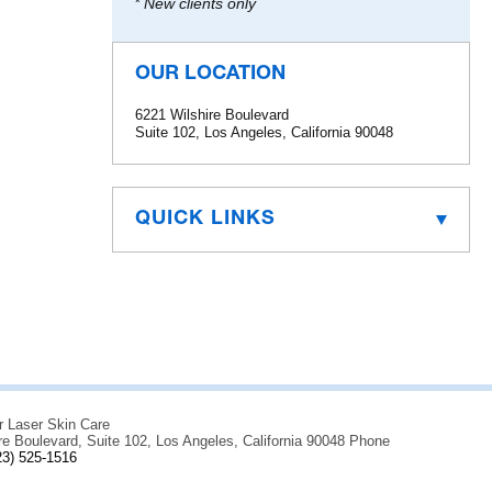
* New clients only
OUR LOCATION
6221 Wilshire Boulevard
Suite 102, Los Angeles, California 90048
QUICK LINKS
r Laser Skin Care
re Boulevard, Suite 102, Los Angeles, California 90048 Phone
23) 525-1516