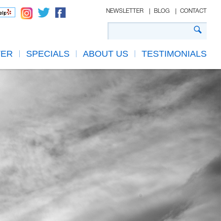
NEWSLETTER
BLOG
CONTACT
TER
SPECIALS
ABOUT US
TESTIMONIALS