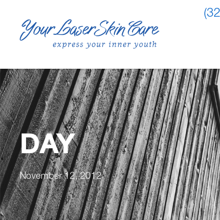
(3
DAY
November 12, 2012