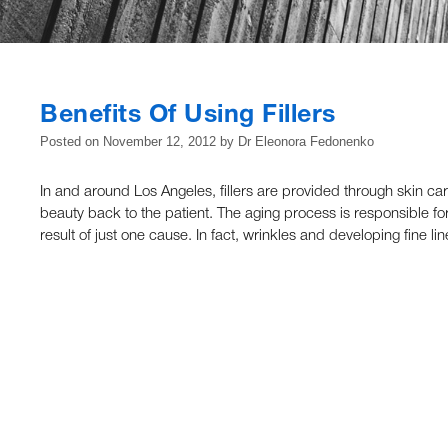
Benefits Of Using Fillers
Posted on
November 12, 2012
by
Dr Eleonora Fedonenko
In and around Los Angeles, fillers are provided through skin ca
beauty back to the patient. The aging process is responsible for
result of just one cause. In fact, wrinkles and developing fine li