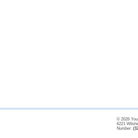
© 2026 You
6221 Wilshi
Number:
(3