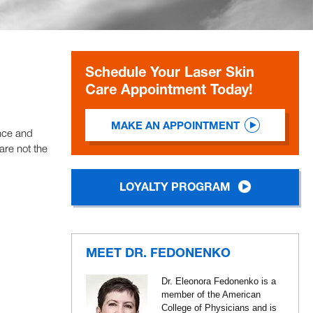
Schedule Your Laser Skin
Care Appointment Today!
MAKE AN APPOINTMENT
ence and
are not the
LOYALTY PROGRAM
MEET DR. FEDONENKO
Dr. Eleonora Fedonenko is a
member of the American
College of Physicians and is