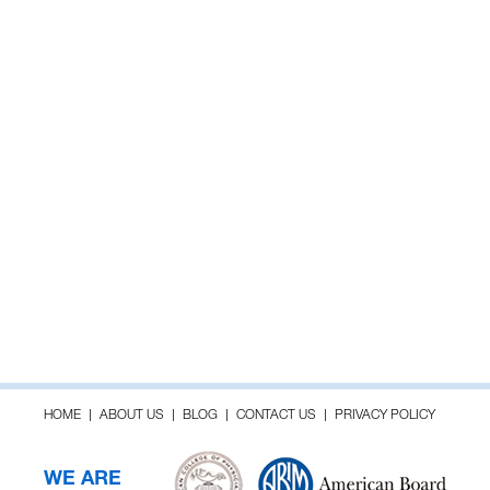
HOME
ABOUT US
BLOG
CONTACT US
PRIVACY POLICY
WE ARE