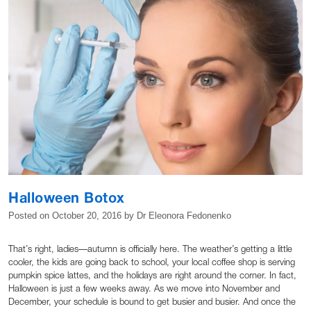
Halloween Botox
Posted on
October 20, 2016
by
Dr Eleonora Fedonenko
That’s right, ladies—autumn is officially here. The weather’s getting a little
cooler, the kids are going back to school, your local coffee shop is serving
pumpkin spice lattes, and the holidays are right around the corner. In fact,
Halloween is just a few weeks away. As we move into November and
December, your schedule is bound to get busier and busier. And once the