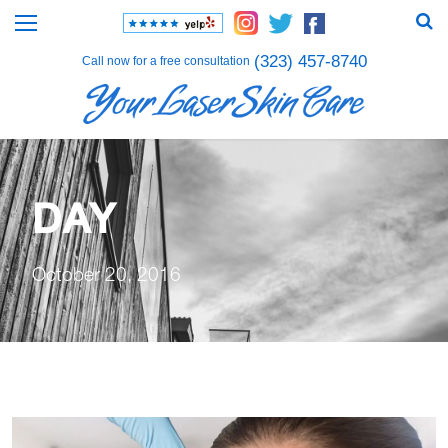
(323) 457-8740
Call now for a free consultation
DAY
October 20, 2016