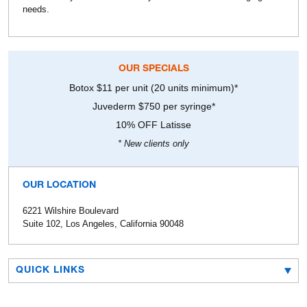
needs.
OUR SPECIALS
Botox $11 per unit (20 units minimum)*
Juvederm $750 per syringe*
10% OFF Latisse
* New clients only
OUR LOCATION
6221 Wilshire Boulevard
Suite 102, Los Angeles, California 90048
QUICK LINKS