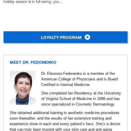
holiday season is in full-swing, you...
LOYALTY PROGRAM
MEET DR. FEDONENKO
Dr. Eleonora Fedonenko is a member of the
American College of Physicians and is Board
Certified in Internal Medicine.
She completed her Residency at the University
of Virginia School of Medicine in 1998 and has
since specialized in Cosmetic Dermatology.
She obtained additional training in aesthetic medicine procedures
soon thereafter, and the results of her extensive training and
experience show in each and every patient’s face. She’s a doctor
that can truly been trusted with your skin care and anti-aging