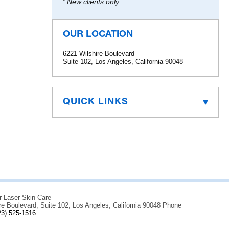
* New clients only
OUR LOCATION
6221 Wilshire Boulevard
Suite 102, Los Angeles, California 90048
QUICK LINKS
r Laser Skin Care
re Boulevard, Suite 102, Los Angeles, California 90048 Phone
23) 525-1516