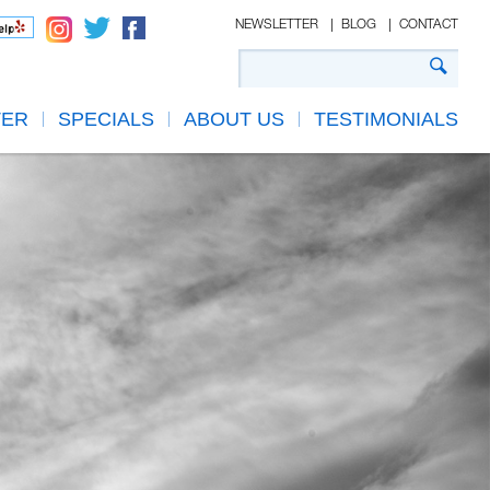
NEWSLETTER
BLOG
CONTACT
TER
SPECIALS
ABOUT US
TESTIMONIALS