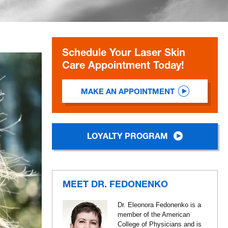
Schedule Your Laser Skin
Care Appointment Today!
MAKE AN APPOINTMENT
LOYALTY PROGRAM
MEET DR. FEDONENKO
Dr. Eleonora Fedonenko is a
member of the American
College of Physicians and is