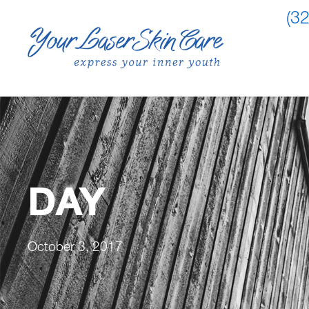
(3
DAY
October 3, 2017