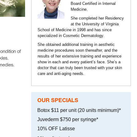
Board Certified in Internal
Medicine.
She completed her Residency
at the University of Virginia
School of Medicine in 1998 and has since
specialized in Cosmetic Dermatology.
She obtained additional training in aesthetic
medicine procedures soon thereafter, and the
ondition of
results of her extensive training and experience
kles.
show in each and every patient’s face. She’s a
emedies.
doctor that can truly been trusted with your skin
care and anti-aging needs.
OUR SPECIALS
Botox $11 per unit (20 units minimum)*
Juvederm $750 per syringe*
10% OFF Latisse