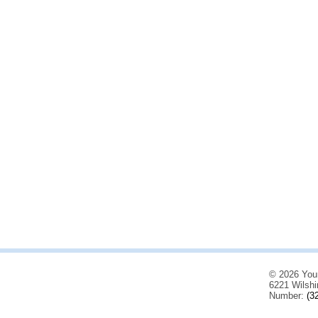
© 2026 You
6221 Wilshi
Number:
(3