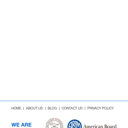
HOME
ABOUT US
BLOG
CONTACT US
PRIVACY POLICY
WE ARE