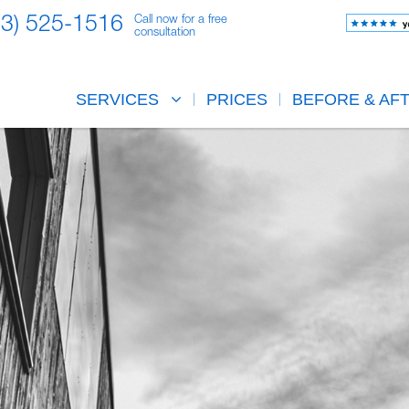
23) 525-1516
Call now for a free
consultation
SERVICES
PRICES
BEFORE & AF