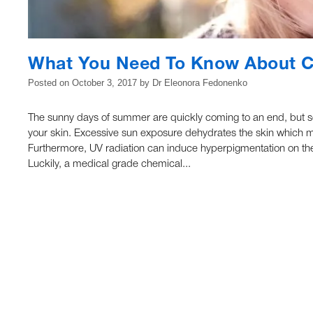
What You Need To Know About C
Posted on
October 3, 2017
by
Dr Eleonora Fedonenko
The sunny days of summer are quickly coming to an end, but se
your skin. Excessive sun exposure dehydrates the skin which m
Furthermore, UV radiation can induce hyperpigmentation on the 
Luckily, a medical grade chemical...