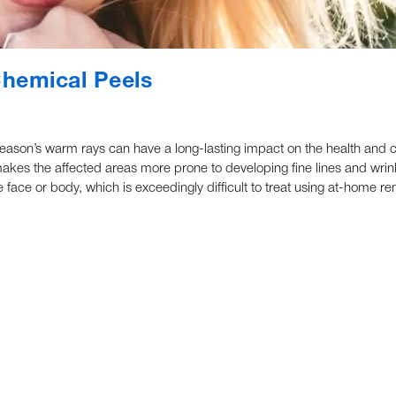
hemical Peels
ason’s warm rays can have a long-lasting impact on the health and c
akes the affected areas more prone to developing fine lines and wrin
face or body, which is exceedingly difficult to treat using at-home r