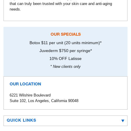
that can truly been trusted with your skin care and anti-aging
needs.
OUR SPECIALS
Botox $11 per unit (20 units minimum)*
Juvederm $750 per syringe*
10% OFF Latisse
* New clients only
OUR LOCATION
6221 Wilshire Boulevard
Suite 102, Los Angeles, California 90048
QUICK LINKS