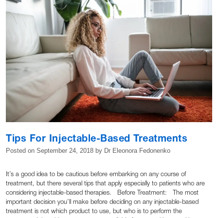
Tips For Injectable-Based Treatments
Posted on
September 24, 2018
by
Dr Eleonora Fedonenko
It’s a good idea to be cautious before embarking on any course of
treatment, but there several tips that apply especially to patients who are
considering injectable-based therapies. Before Treatment: The most
important decision you’ll make before deciding on any injectable-based
treatment is not which product to use, but who is to perform the