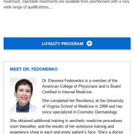
treatment. Injectable treatments are available from practitioners with a very
wide range of qualifications....
LOYALTY PROGRAM
MEET DR. FEDONENKO
Dr. Eleonora Fedonenko is a member of the
American College of Physicians and is Board
Certified in Internal Medicine.
She completed her Residency at the University
of Virginia School of Medicine in 1998 and has
since specialized in Cosmetic Dermatology.
She obtained additional training in aesthetic medicine procedures
soon thereafter, and the results of her extensive training and
experience show in each and every patient’s face. She’s a doctor