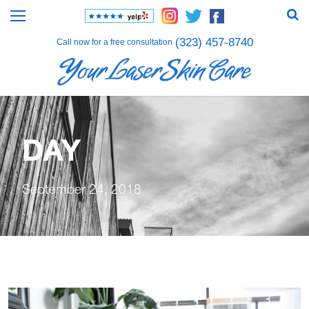
(323) 457-8740
Call now for a free consultation
DAY
September 24, 2018