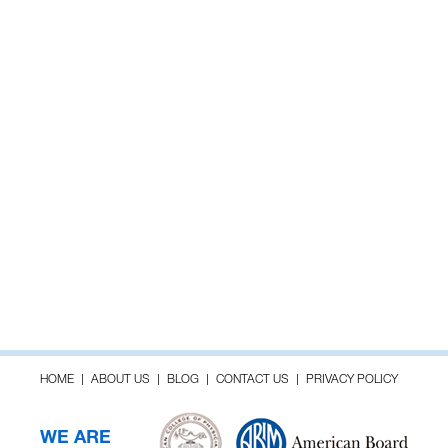
HOME
ABOUT US
BLOG
CONTACT US
PRIVACY POLICY
WE ARE