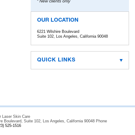
* New clients only
OUR LOCATION
6221 Wilshire Boulevard
Suite 102, Los Angeles, California 90048
QUICK LINKS
r Laser Skin Care
re Boulevard, Suite 102, Los Angeles, California 90048 Phone
23) 525-1516