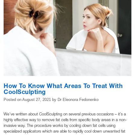
How To Know What Areas To Treat With
CoolSculpting
Posted on
August 27, 2021
by
Dr Eleonora Fedonenko
We’ve written about CoolSculpting on several previous occasions – it’s a
highly effective way to remove fat cells from specific body areas in a non-
invasive way. The procedure works by cooling down fat cells using
specialized applicators which are able to rapidly cool down unwanted fat