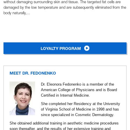
without damaging surrounding skin and tissue. The targeted fat cells are
damaged by the low temperature and are subsequently eliminated from the
body naturally,...
LOYALTY PROGRAM
MEET DR. FEDONENKO
Dr. Eleonora Fedonenko is a member of the
American College of Physicians and is Board
Certified in Internal Medicine.
She completed her Residency at the University
of Virginia School of Medicine in 1998 and has
since specialized in Cosmetic Dermatology.
She obtained additional training in aesthetic medicine procedures
soon thereafter, and the results of her extensive training and