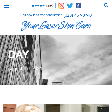
(323) 457-8740
Call now for a free consultation
DAY
August 27, 2021