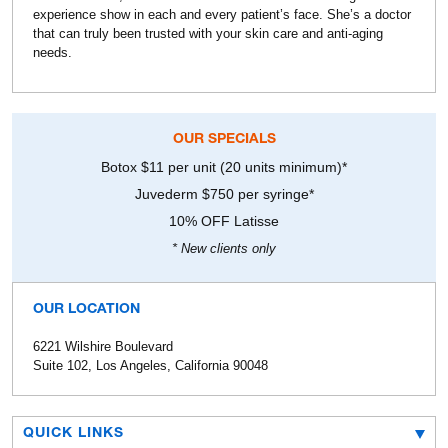
experience show in each and every patient’s face. She’s a doctor
that can truly been trusted with your skin care and anti-aging
needs.
OUR SPECIALS
Botox $11 per unit (20 units minimum)*
Juvederm $750 per syringe*
10% OFF Latisse
* New clients only
OUR LOCATION
6221 Wilshire Boulevard
Suite 102, Los Angeles, California 90048
QUICK LINKS