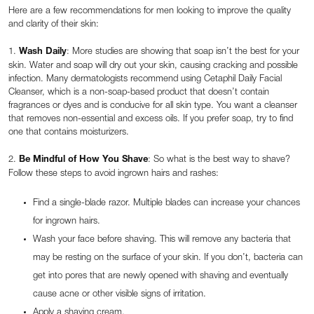
Here are a few recommendations for men looking to improve the quality
and clarity of their skin:
1.
Wash Daily
: More studies are showing that soap isn’t the best for your
skin. Water and soap will dry out your skin, causing cracking and possible
infection. Many dermatologists recommend using Cetaphil Daily Facial
Cleanser, which is a non-soap-based product that doesn’t contain
fragrances or dyes and is conducive for all skin type. You want a cleanser
that removes non-essential and excess oils. If you prefer soap, try to find
one that contains moisturizers.
2.
Be Mindful of How You Shave
: So what is the best way to shave?
Follow these steps to avoid ingrown hairs and rashes:
Find a single-blade razor. Multiple blades can increase your chances
for ingrown hairs.
Wash your face before shaving. This will remove any bacteria that
may be resting on the surface of your skin. If you don’t, bacteria can
get into pores that are newly opened with shaving and eventually
cause acne or other visible signs of irritation.
Apply a shaving cream.