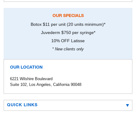
OUR SPECIALS
Botox $11 per unit (20 units minimum)*
Juvederm $750 per syringe*
10% OFF Latisse
* New clients only
OUR LOCATION
6221 Wilshire Boulevard
Suite 102, Los Angeles, California 90048
QUICK LINKS