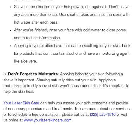
Shave in the direction of your hair growth, not against it. Don’t shave
any area more than once. Use short strokes and rinse the razor with
hot water after each pass.
After you’re finished, rinse your face with cold water to close pores
and to reduce inflammation.
Applying a type of aftershave that can be soothing for your skin. Look
for products that don’t contain alcohol and have a moisturizing agent
like aloe vera.
3.
Don’t Forget to Moisturize
: Applying lotion to your skin following a
shave is important. Shaving naturally dries out your skin. Applying a
moisturizer to freshly shaved skin won’t cause acne either. It’s important to
help the skin heal.
Your Laser Skin Care
can help you assess your skin concerns and provide
all necessary procedures and treatments. To learn more about our services
or to schedule a free consultation, please call us at
(323) 525-1516
or visit
us online at
www.yourlaserskincare.com
.