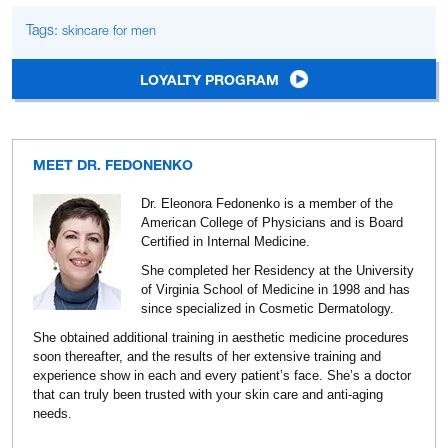
Tags:
skincare for men
LOYALTY PROGRAM
MEET DR. FEDONENKO
Dr. Eleonora Fedonenko is a member of the
American College of Physicians and is Board
Certified in Internal Medicine.
She completed her Residency at the University
of Virginia School of Medicine in 1998 and has
since specialized in Cosmetic Dermatology.
She obtained additional training in aesthetic medicine procedures
soon thereafter, and the results of her extensive training and
experience show in each and every patient’s face. She’s a doctor
that can truly been trusted with your skin care and anti-aging
needs.