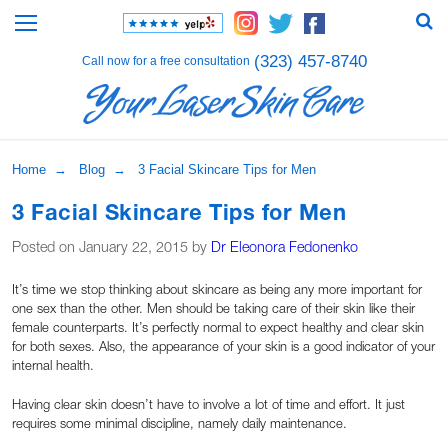
(323) 457-8740
Call now for a free consultation
Home
→
Blog
→ 3 Facial Skincare Tips for Men
3 Facial Skincare Tips for Men
Posted on January 22, 2015 by
Dr Eleonora Fedonenko
It’s time we stop thinking about skincare as being any more important for
one sex than the other. Men should be taking care of their skin like their
female counterparts. It’s perfectly normal to expect healthy and clear skin
for both sexes. Also, the appearance of your skin is a good indicator of your
internal health.
Having clear skin doesn’t have to involve a lot of time and effort. It just
requires some minimal discipline, namely daily maintenance.