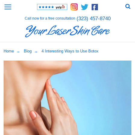
(323) 457-8740
Call now for a free consultation
Home
→
Blog
→ 4 Interesting Ways to Use Botox