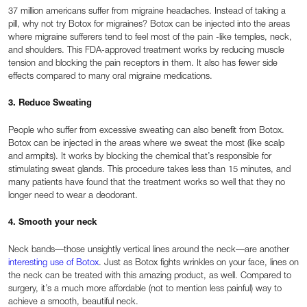
37 million americans suffer from migraine headaches. Instead of taking a
pill, why not try Botox for migraines? Botox can be injected into the areas
where migraine sufferers tend to feel most of the pain -like temples, neck,
and shoulders. This FDA-approved treatment works by reducing muscle
tension and blocking the pain receptors in them. It also has fewer side
effects compared to many oral migraine medications.
3. Reduce Sweating
People who suffer from excessive sweating can also benefit from Botox.
Botox can be injected in the areas where we sweat the most (like scalp
and armpits). It works by blocking the chemical that’s responsible for
stimulating sweat glands. This procedure takes less than 15 minutes, and
many patients have found that the treatment works so well that they no
longer need to wear a deodorant.
4. Smooth your neck
Neck bands—those unsightly vertical lines around the neck—are another
interesting use of Botox
. Just as Botox fights wrinkles on your face, lines on
the neck can be treated with this amazing product, as well. Compared to
surgery, it’s a much more affordable (not to mention less painful) way to
achieve a smooth, beautiful neck.