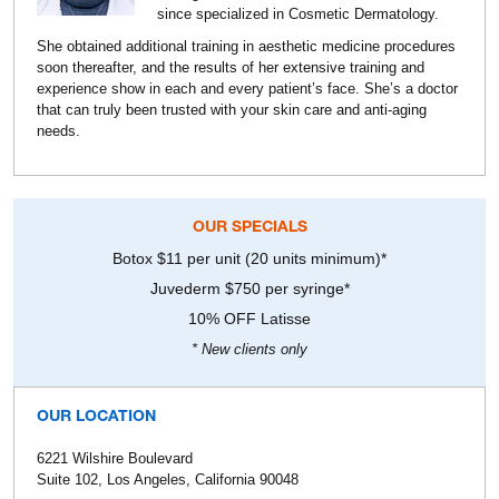
since specialized in Cosmetic Dermatology.
She obtained additional training in aesthetic medicine procedures
soon thereafter, and the results of her extensive training and
experience show in each and every patient’s face. She’s a doctor
that can truly been trusted with your skin care and anti-aging
needs.
OUR SPECIALS
Botox $11 per unit (20 units minimum)*
Juvederm $750 per syringe*
10% OFF Latisse
* New clients only
OUR LOCATION
6221 Wilshire Boulevard
Suite 102, Los Angeles, California 90048