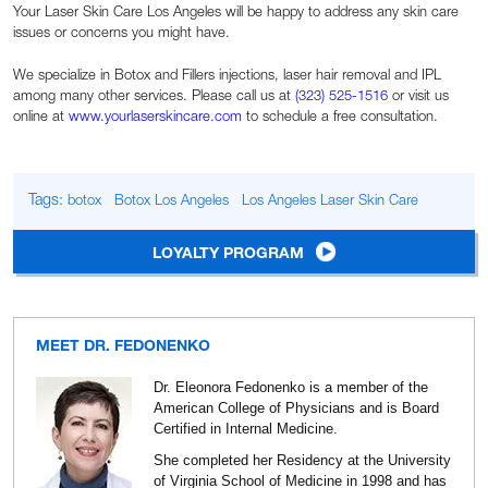
Your Laser Skin Care Los Angeles will be happy to address any skin care
issues or concerns you might have.
We specialize in Botox and Fillers injections, laser hair removal and IPL
among many other services. Please call us at
(323) 525-1516
or visit us
online at
www.yourlaserskincare.com
to schedule a free consultation.
Tags:
botox
Botox Los Angeles
Los Angeles Laser Skin Care
LOYALTY PROGRAM
MEET DR. FEDONENKO
Dr. Eleonora Fedonenko is a member of the
American College of Physicians and is Board
Certified in Internal Medicine.
She completed her Residency at the University
of Virginia School of Medicine in 1998 and has