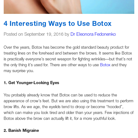
4 Interesting Ways to Use Botox
Posted on September 19, 2016 by
Dr Eleonora Fedonenko
Over the years, Botox has become the gold standard beauty product for
treating lines on the forehead and between the brows. It seems like Botox
is practically everyone’s secret weapon for fighting wrinkles—but that’s not
the only thing it’s used for. There are other ways to use
Botox
and they
may surprise you.
1. Get Younger-Looking Eyes
You probably already know that Botox can be used to reduce the
appearance of crow’s feet. But we are also using this treatment to perform
brow lifts. As we age, the eyelids tend to droop or become “hooded”,
which can make you look tired and older than your years. Few injections of
Botox above the brow can actually lift it, for a more youthful look.
2. Banish Migraine