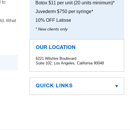
 to
Botox $11 per unit (20 units minimum)*
Juvederm $750 per syringe*
10% OFF Latisse
rld. What
* New clients only
OUR LOCATION
6221 Wilshire Boulevard
Suite 102, Los Angeles, California 90048
QUICK LINKS