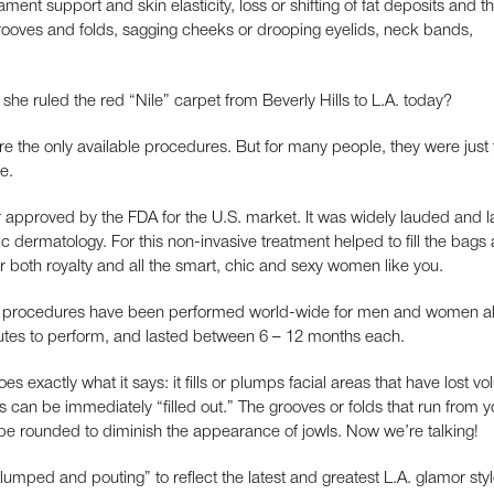
ament support and skin elasticity, loss or shifting of fat deposits and t
 grooves and folds, sagging cheeks or drooping eyelids, neck bands,
he ruled the red “Nile” carpet from Beverly Hills to L.A. today?
were the only available procedures. But for many people, they were just
e.
ller approved by the FDA for the U.S. market. It was widely lauded and
tic dermatology. For this non-invasive treatment helped to fill the bags
 both royalty and all the smart, chic and sexy women like you.
ne procedures have been performed world-wide for men and women al
tes to perform, and lasted between 6 – 12 months each.
oes exactly what it says: it fills or plumps facial areas that have lost v
can be immediately “filled out.” The grooves or folds that run from 
be rounded to diminish the appearance of jowls. Now we’re talking!
umped and pouting” to reflect the latest and greatest L.A. glamor sty