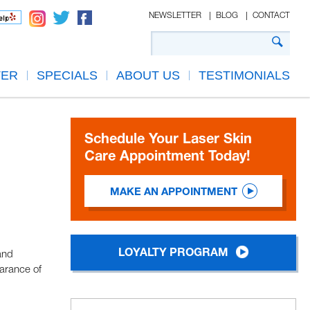
NEWSLETTER
BLOG
CONTACT
TER
SPECIALS
ABOUT US
TESTIMONIALS
Schedule Your Laser Skin
Care Appointment Today!
MAKE AN APPOINTMENT
LOYALTY PROGRAM
and
earance of