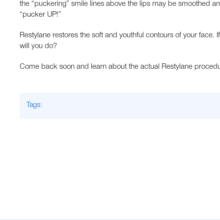
the “puckering” smile lines above the lips may be smoothed a
“pucker UP!”
Restylane restores the soft and youthful contours of your face.
will you do?
Come back soon and learn about the actual Restylane procedur
Tags: