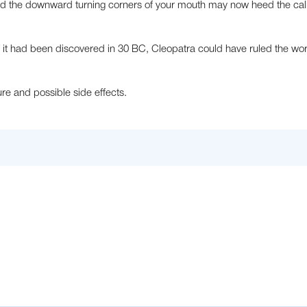
nd the downward turning corners of your mouth may now heed the call
 If it had been discovered in 30 BC, Cleopatra could have ruled the wo
e and possible side effects.