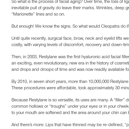
So what is the process of facial aging? Over time, the loss of lig
inevitable pull of gravity do leave their marks. Wrinkles, deep
“Marionette” lines and so on.
But enough! We know the signs. So what would Cleopatra do if s
Until quite recently, surgical face, brow, neck and eyelid lifts 
costly, with varying levels of discomfort, recovery and down-tim
Then, in 2003, Restylane was the first hyaluronic acid facial fi
an exciting, even revolutionary, new era in the history of cosme
and drops and droops of time and was now readily available for
By 2010, in seven short years, more than 10,000,000 Restyla
These procedures were affordable, took approximately 30 minu
Because Restylane is so versatile, its uses are many. A “filler” d
common hollows or “troughs” under your eyes or in your cheeks 
to your mouth are softened and the area around your chin can 
And there’s more: Lips that have thinned may be re-defined, “pl