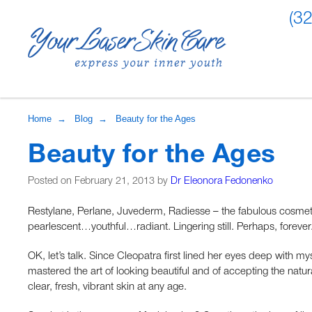
(3
Home
→
Blog
→ Beauty for the Ages
Beauty for the Ages
Posted on February 21, 2013 by
Dr Eleonora Fedonenko
Restylane, Perlane, Juvederm, Radiesse – the fabulous cosmetic
pearlescent…youthful…radiant. Lingering still. Perhaps, forever
OK, let’s talk. Since Cleopatra first lined her eyes deep with 
mastered the art of looking beautiful and of accepting the natura
clear, fresh, vibrant skin at any age.