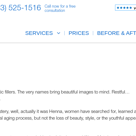
23) 525-1516
Call now for a free
consultation
SERVICES
PRICES
BEFORE & AF
 fillers. The very names bring beautiful images to mind. Restful…
.
mystery, well, actually it was Henna, women have searched for, learned 
l aging process, but not the loss of beauty, style, or the youthful app