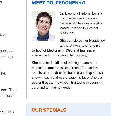
he
MEET DR. FEDONENKO
Dr. Eleonora Fedonenko is a
member of the American
College of Physicians and is
Board Certified in Internal
Medicine.
 too
She completed her Residency
at the University of Virginia
School of Medicine in 1998 and has since
 launched
specialized in Cosmetic Dermatology.
 and sags
She obtained additional training in aesthetic
medicine procedures soon thereafter, and the
results of her extensive training and experience
ike.
show in each and every patient’s face. She’s a
doctor that can truly been trusted with your skin
care and anti-aging needs.
olume. The
your nose
OUR SPECIALS
les. Even