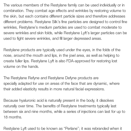
The various members of the Restylane family can be used individually or in
combination. They combat age effects and wrinkles by restoring volume to
the skin, but each contains different particle sizes and therefore addresses
different problems. Restylane Silk’s fine particles are designed to control fine
wrinkles, Restylane’s medium particles are used to combat moderate to
severe wrinkles and skin folds, while Restylane Lyft’s larger particles can be
used to fight severe wrinkles, and fill larger depressed areas.
Restylane products are typically used under the eyes, in the folds of the
nose, around the mouth and lips, in the jowl area, as well as helping to
create fuller lips. Restylane Lyft is also FDA-approved for restoring lost
volume on the hands.
The Restylane Refyne and Restylane Defyne products are
specially adapted for use on areas of the face that are dynamic, where
their added elasticity results in more natural facial expressions.
Because hyaluronic acid is naturally present in the body, it dissolves
naturally over time. The benefits of Restylane treatments typically last
between six and nine months, while a series of injections can last for up to
18 months.
Restylane Lyft used to be known as “Perlane”; it was rebranded when it