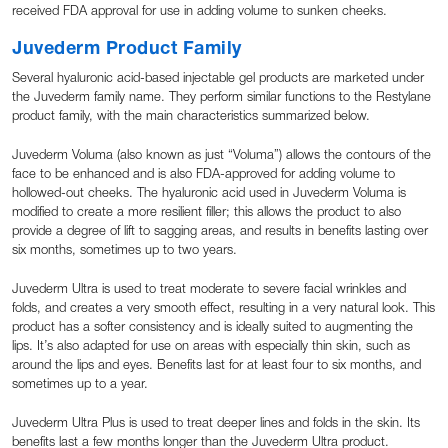
received FDA approval for use in adding volume to sunken cheeks.
Juvederm Product Family
Several hyaluronic acid-based injectable gel products are marketed under
the Juvederm family name. They perform similar functions to the Restylane
product family, with the main characteristics summarized below.
Juvederm Voluma (also known as just “Voluma”) allows the contours of the
face to be enhanced and is also FDA-approved for adding volume to
hollowed-out cheeks. The hyaluronic acid used in Juvederm Voluma is
modified to create a more resilient filler; this allows the product to also
provide a degree of lift to sagging areas, and results in benefits lasting over
six months, sometimes up to two years.
Juvederm Ultra is used to treat moderate to severe facial wrinkles and
folds, and creates a very smooth effect, resulting in a very natural look. This
product has a softer consistency and is ideally suited to augmenting the
lips. It’s also adapted for use on areas with especially thin skin, such as
around the lips and eyes. Benefits last for at least four to six months, and
sometimes up to a year.
Juvederm Ultra Plus is used to treat deeper lines and folds in the skin. Its
benefits last a few months longer than the Juvederm Ultra product.