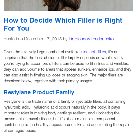
How to Decide Which Filler is Right
For You
Posted on December 17, 2018 by
Dr Eleonora Fedonenko
Given the relatively large number of available
injectable fillers,
it’s not
surprising that the best choice of filler largely depends on what exactly
you’re trying to accomplish. Fillers can be used to fill in lines and wrinkles,
they can add volume to areas that appear sunken, enhance lips, and they
can also assist in firming up loose or sagging skin. The major fillers are
described below, together with their primary usages.
Restylane Product Family
Restylane is the trade name of a family of injectable fillers, all containing
hyaluronic acid. Hyaluronic acid occurs naturally in the body; it plays
important roles in making body cartilage resilient, and lubricating the
movement of muscle tissue, but it’s also a major skin component,
contributing to the healthy appearance of skin and accelerating the repair
of damaged tissue.