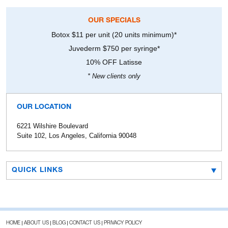
OUR SPECIALS
Botox $11 per unit (20 units minimum)*
Juvederm $750 per syringe*
10% OFF Latisse
* New clients only
OUR LOCATION
6221 Wilshire Boulevard
Suite 102, Los Angeles, California 90048
QUICK LINKS
HOME
ABOUT US
BLOG
CONTACT US
PRIVACY POLICY