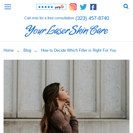
(323) 457-8740
Call now for a free consultation
Home
→
Blog
→ How to Decide Which Filler is Right For You