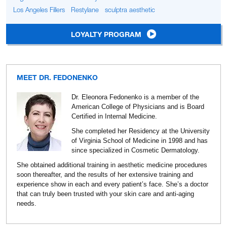
Los Angeles Fillers
Restylane
sculptra aesthetic
LOYALTY PROGRAM
MEET DR. FEDONENKO
Dr. Eleonora Fedonenko is a member of the
American College of Physicians and is Board
Certified in Internal Medicine.
She completed her Residency at the University
of Virginia School of Medicine in 1998 and has
since specialized in Cosmetic Dermatology.
She obtained additional training in aesthetic medicine procedures
soon thereafter, and the results of her extensive training and
experience show in each and every patient’s face. She’s a doctor
that can truly been trusted with your skin care and anti-aging
needs.