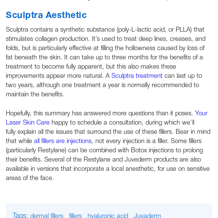
Sculptra Aesthetic
Sculptra contains a synthetic substance (poly-L-lactic acid, or PLLA) that
stimulates collagen production. It’s used to treat deep lines, creases, and
folds, but is particularly effective at filling the hollowness caused by loss of
fat beneath the skin. It can take up to three months for the benefits of a
treatment to become fully apparent, but this also makes these
improvements appear more natural. A
Sculptra treatment
can last up to
two years, although one treatment a year is normally recommended to
maintain the benefits.
Hopefully, this summary has answered more questions than it poses.
Your
Laser Skin Care
happy to schedule a consultation, during which we’ll
fully explain all the issues that surround the use of these fillers. Bear in mind
that while
all fillers are injections
, not every injection is a filler. Some fillers
(particularly Restylane) can be combined with Botox injections to prolong
their benefits. Several of the Restylane and Juvederm products are also
available in versions that incorporate a local anesthetic, for use on sensitive
areas of the face.
Tags:
dermal fillers
fillers
hyaluronic acid
Juvaderm