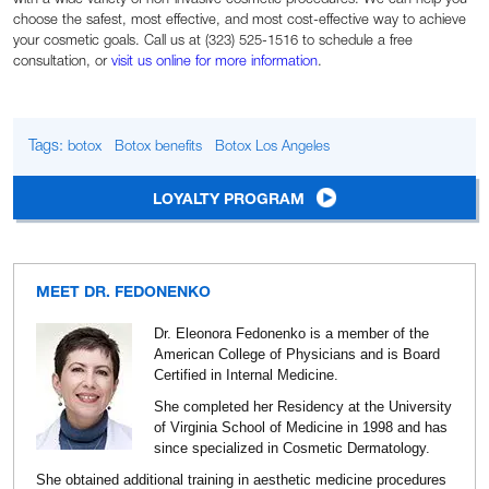
choose the safest, most effective, and most cost-effective way to achieve
your cosmetic goals. Call us at (323) 525-1516 to schedule a free
consultation, or
visit us online for more information
.
Tags:
botox
Botox benefits
Botox Los Angeles
LOYALTY PROGRAM
MEET DR. FEDONENKO
Dr. Eleonora Fedonenko is a member of the
American College of Physicians and is Board
Certified in Internal Medicine.
She completed her Residency at the University
of Virginia School of Medicine in 1998 and has
since specialized in Cosmetic Dermatology.
She obtained additional training in aesthetic medicine procedures