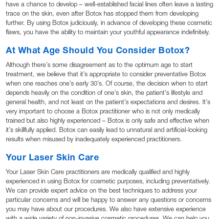
have a chance to develop – well-established facial lines often leave a lasting
trace on the skin, even after Botox has stopped them from developing
further. By using Botox judiciously, in advance of developing these cosmetic
flaws, you have the ability to maintain your youthful appearance indefinitely.
At What Age Should You Consider Botox?
Although there’s some disagreement as to the optimum age to start
treatment, we believe that it’s appropriate to consider preventative Botox
when one reaches one’s early 30’s. Of course, the decision when to start
depends heavily on the condition of one’s skin, the patient’s lifestyle and
general health, and not least on the patient’s expectations and desires. It’s
very important to choose a Botox practitioner who is not only medically
trained but also highly experienced – Botox is only safe and effective when
it’s skillfully applied. Botox can easily lead to unnatural and artificial-looking
results when misused by inadequately experienced practitioners.
Your Laser Skin Care
Your Laser Skin Care practitioners are medically qualified and highly
experienced in using Botox for cosmetic purposes, including preventatively.
We can provide expert advice on the best techniques to address your
particular concerns and will be happy to answer any questions or concerns
you may have about our procedures. We also have extensive experience
with a wide variety of non-invasive cosmetic procedures. We can help you