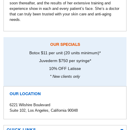
soon thereafter, and the results of her extensive training and
experience show in each and every patient’s face. She’s a doctor
that can truly been trusted with your skin care and anti-aging
needs.
OUR SPECIALS
Botox $11 per unit (20 units minimum)*
Juvederm $750 per syringe*
10% OFF Latisse
* New clients only
OUR LOCATION
6221 Wilshire Boulevard
Suite 102, Los Angeles, California 90048