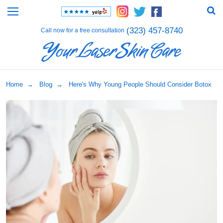
(323) 457-8740
Call now for a free consultation
Home
→
Blog
→ Here's Why Young People Should Consider Botox