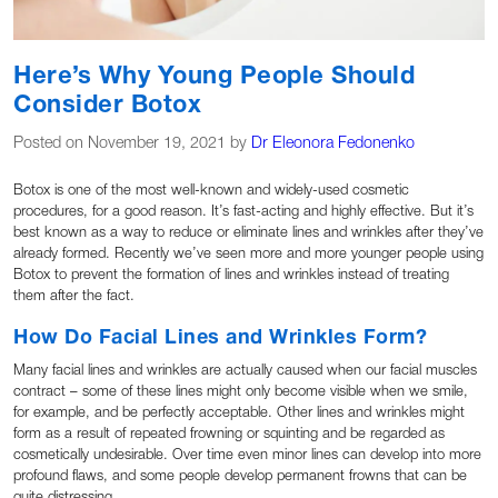
Here’s Why Young People Should
Consider Botox
Posted on November 19, 2021 by
Dr Eleonora Fedonenko
Botox is one of the most well-known and widely-used cosmetic
procedures, for a good reason. It’s fast-acting and highly effective. But it’s
best known as a way to reduce or eliminate lines and wrinkles after they’ve
already formed. Recently we’ve seen more and more younger people using
Botox to prevent the formation of lines and wrinkles instead of treating
them after the fact.
How Do Facial Lines and Wrinkles Form?
Many facial lines and wrinkles are actually caused when our facial muscles
contract – some of these lines might only become visible when we smile,
for example, and be perfectly acceptable. Other lines and wrinkles might
form as a result of repeated frowning or squinting and be regarded as
cosmetically undesirable. Over time even minor lines can develop into more
profound flaws, and some people develop permanent frowns that can be
quite distressing.