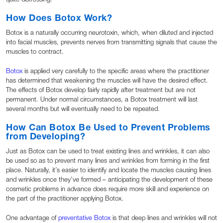
How Does Botox Work?
Botox is a naturally occurring neurotoxin, which, when diluted and injected
into facial muscles, prevents nerves from transmitting signals that cause the
muscles to contract.
Botox
is applied very carefully to the specific areas where the practitioner
has determined that weakening the muscles will have the desired effect.
The effects of Botox develop fairly rapidly after treatment but are not
permanent. Under normal circumstances, a Botox treatment will last
several months but will eventually need to be repeated.
How Can Botox Be Used to Prevent Problems
from Developing?
Just as Botox can be used to treat existing lines and wrinkles, it can also
be used so as to prevent many lines and wrinkles from forming in the first
place. Naturally, it’s easier to identify and locate the muscles causing lines
and wrinkles once they’ve formed – anticipating the development of these
cosmetic problems in advance does require more skill and experience on
the part of the practitioner applying Botox.
One advantage of
preventative Botox
is that deep lines and wrinkles will not