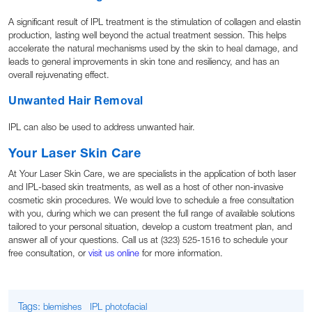
A significant result of IPL treatment is the stimulation of collagen and elastin
production, lasting well beyond the actual treatment session. This helps
accelerate the natural mechanisms used by the skin to heal damage, and
leads to general improvements in skin tone and resiliency, and has an
overall rejuvenating effect.
Unwanted Hair Removal
IPL can also be used to address unwanted hair.
Your Laser Skin Care
At Your Laser Skin Care, we are specialists in the application of both laser
and IPL-based skin treatments, as well as a host of other non-invasive
cosmetic skin procedures. We would love to schedule a free consultation
with you, during which we can present the full range of available solutions
tailored to your personal situation, develop a custom treatment plan, and
answer all of your questions. Call us at (323) 525-1516 to schedule your
free consultation, or
visit us online
for more information.
Tags:
blemishes
IPL photofacial