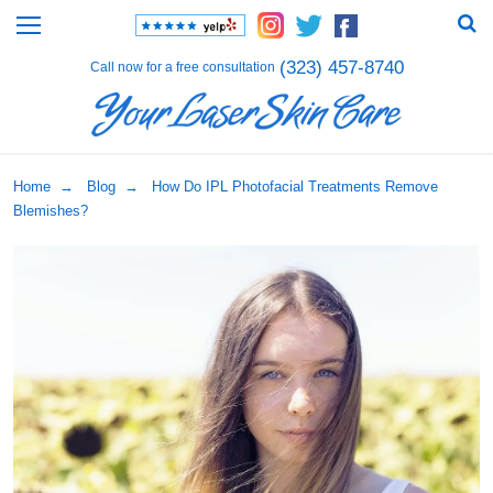
(323) 457-8740
Call now for a free consultation
Home
→
Blog
→ How Do IPL Photofacial Treatments Remove
Blemishes?