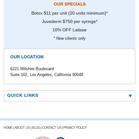
OUR SPECIALS
Botox $11 per unit (20 units minimum)*
Juvederm $750 per syringe*
10% OFF Latisse
* New clients only
OUR LOCATION
6221 Wilshire Boulevard
Suite 102, Los Angeles, California 90048
QUICK LINKS
HOME
ABOUT US
BLOG
CONTACT US
PRIVACY POLICY