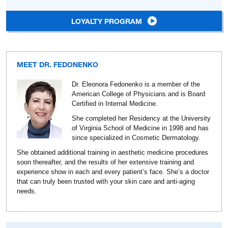
LOYALTY PROGRAM
MEET DR. FEDONENKO
Dr. Eleonora Fedonenko is a member of the
American College of Physicians and is Board
Certified in Internal Medicine.
She completed her Residency at the University
of Virginia School of Medicine in 1998 and has
since specialized in Cosmetic Dermatology.
She obtained additional training in aesthetic medicine procedures
soon thereafter, and the results of her extensive training and
experience show in each and every patient’s face. She’s a doctor
that can truly been trusted with your skin care and anti-aging
needs.