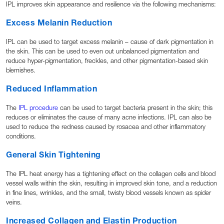
IPL improves skin appearance and resilience via the following mechanisms:
Excess Melanin Reduction
IPL can be used to target excess melanin – cause of dark pigmentation in
the skin. This can be used to even out unbalanced pigmentation and
reduce hyper-pigmentation, freckles, and other pigmentation-based skin
blemishes.
Reduced Inflammation
The
IPL procedure
can be used to target bacteria present in the skin; this
reduces or eliminates the cause of many acne infections. IPL can also be
used to reduce the redness caused by rosacea and other inflammatory
conditions.
General Skin Tightening
The IPL heat energy has a tightening effect on the collagen cells and blood
vessel walls within the skin, resulting in improved skin tone, and a reduction
in fine lines, wrinkles, and the small, twisty blood vessels known as spider
veins.
Increased Collagen and Elastin Production