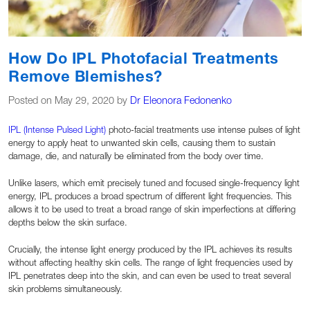
How Do IPL Photofacial Treatments
Remove Blemishes?
Posted on May 29, 2020 by
Dr Eleonora Fedonenko
IPL (Intense Pulsed Light)
photo-facial treatments use intense pulses of light
energy to apply heat to unwanted skin cells, causing them to sustain
damage, die, and naturally be eliminated from the body over time.
Unlike lasers, which emit precisely tuned and focused single-frequency light
energy, IPL produces a broad spectrum of different light frequencies. This
allows it to be used to treat a broad range of skin imperfections at differing
depths below the skin surface.
Crucially, the intense light energy produced by the IPL achieves its results
without affecting healthy skin cells. The range of light frequencies used by
IPL penetrates deep into the skin, and can even be used to treat several
skin problems simultaneously.