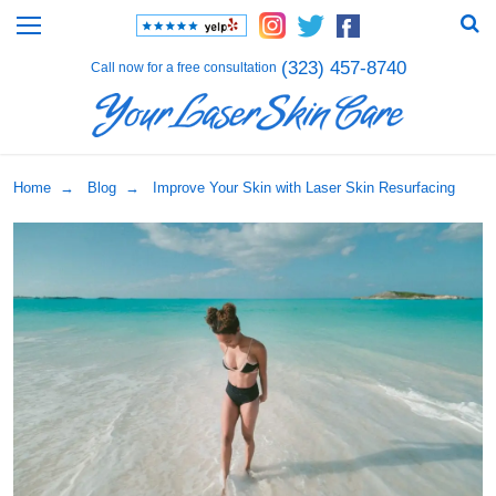
(323) 457-8740
Call now for a free consultation
Home
→
Blog
→ Improve Your Skin with Laser Skin Resurfacing