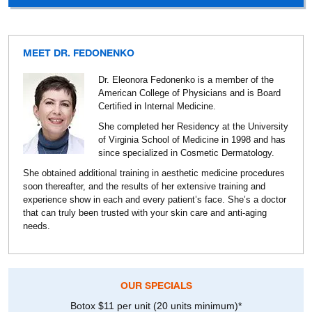
MEET DR. FEDONENKO
Dr. Eleonora Fedonenko is a member of the
American College of Physicians and is Board
Certified in Internal Medicine.
She completed her Residency at the University
of Virginia School of Medicine in 1998 and has
since specialized in Cosmetic Dermatology.
She obtained additional training in aesthetic medicine procedures
soon thereafter, and the results of her extensive training and
experience show in each and every patient’s face. She’s a doctor
that can truly been trusted with your skin care and anti-aging
needs.
OUR SPECIALS
Botox $11 per unit (20 units minimum)*