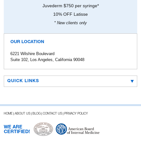
Juvederm $750 per syringe*
10% OFF Latisse
* New clients only
OUR LOCATION
6221 Wilshire Boulevard
Suite 102, Los Angeles, California 90048
QUICK LINKS
HOME
ABOUT US
BLOG
CONTACT US
PRIVACY POLICY
WE ARE
CERTIFIED!