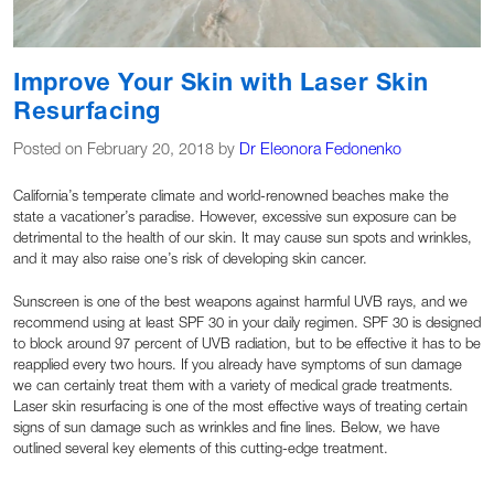
Improve Your Skin with Laser Skin
Resurfacing
Posted on February 20, 2018 by
Dr Eleonora Fedonenko
California’s temperate climate and world-renowned beaches make the
state a vacationer’s paradise. However, excessive sun exposure can be
detrimental to the health of our skin. It may cause sun spots and wrinkles,
and it may also raise one’s risk of developing skin cancer.
Sunscreen is one of the best weapons against harmful UVB rays, and we
recommend using at least SPF 30 in your daily regimen. SPF 30 is designed
to block around 97 percent of UVB radiation, but to be effective it has to be
reapplied every two hours. If you already have symptoms of sun damage
we can certainly treat them with a variety of medical grade treatments.
Laser skin resurfacing is one of the most effective ways of treating certain
signs of sun damage such as wrinkles and fine lines. Below, we have
outlined several key elements of this cutting-edge treatment.