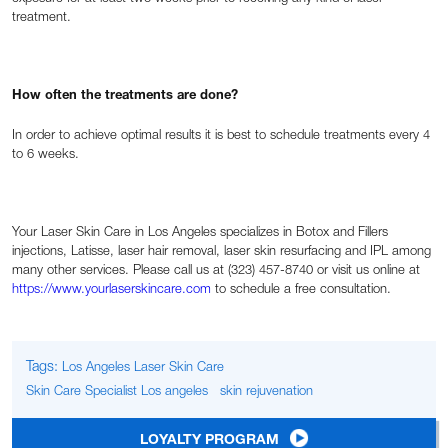
treatment.
How often the treatments are done?
In order to achieve optimal results it is best to schedule treatments every 4
to 6 weeks.
Your Laser Skin Care in Los Angeles specializes in Botox and Fillers
injections, Latisse, laser hair removal, laser skin resurfacing and IPL among
many other services. Please call us at (323) 457-8740 or visit us online at
https://www.yourlaserskincare.com
to schedule a free consultation.
Tags:
Los Angeles Laser Skin Care
Skin Care Specialist Los angeles
skin rejuvenation
LOYALTY PROGRAM