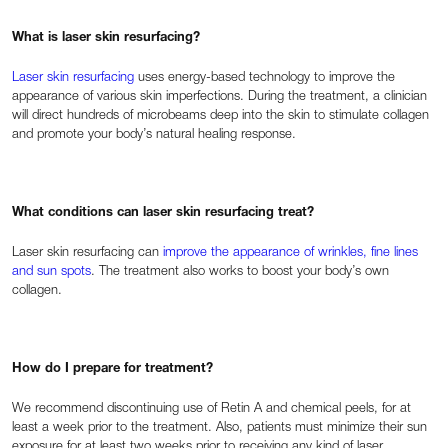
What is laser skin resurfacing?
Laser skin resurfacing
uses energy-based technology to improve the
appearance of various skin imperfections. During the treatment, a clinician
will direct hundreds of microbeams deep into the skin to stimulate collagen
and promote your body’s natural healing response.
What conditions can laser skin resurfacing treat?
Laser skin resurfacing can
improve the appearance of wrinkles, fine lines
and sun spots
. The treatment also works to boost your body’s own
collagen.
How do I prepare for treatment?
We recommend discontinuing use of Retin A and chemical peels, for at
least a week prior to the treatment. Also, patients must minimize their sun
exposure for at least two weeks prior to receiving any kind of laser