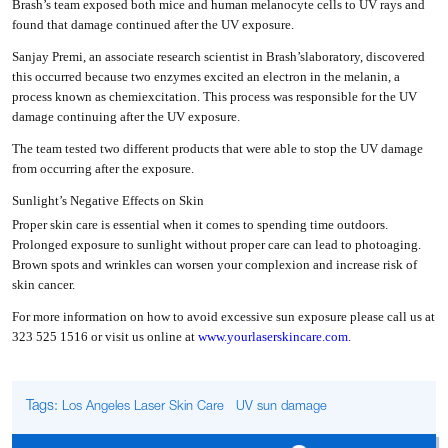
Brash’s team exposed both mice and human melanocyte cells to UV rays and
found that damage continued after the UV exposure.
Sanjay Premi, an associate research scientist in Brash’slaboratory, discovered
this occurred because two enzymes excited an electron in the melanin, a
process known as chemiexcitation. This process was responsible for the UV
damage continuing after the UV exposure.
The team tested two different products that were able to stop the UV damage
from occurring after the exposure.
Sunlight’s Negative Effects on Skin
Proper skin care is essential when it comes to spending time outdoors.
Prolonged exposure to sunlight without proper care can lead to photoaging.
Brown spots and wrinkles can worsen your complexion and increase risk of
skin cancer.
For more information on how to avoid excessive sun exposure please call us at
323 525 1516 or visit us online at
www.yourlaserskincare.com
.
Tags:
Los Angeles Laser Skin Care
UV sun damage