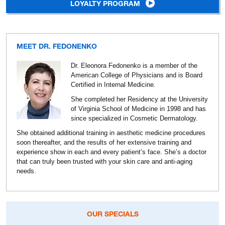
LOYALTY PROGRAM
MEET DR. FEDONENKO
Dr. Eleonora Fedonenko is a member of the
American College of Physicians and is Board
Certified in Internal Medicine.
She completed her Residency at the University
of Virginia School of Medicine in 1998 and has
since specialized in Cosmetic Dermatology.
She obtained additional training in aesthetic medicine procedures
soon thereafter, and the results of her extensive training and
experience show in each and every patient’s face. She’s a doctor
that can truly been trusted with your skin care and anti-aging
needs.
OUR SPECIALS