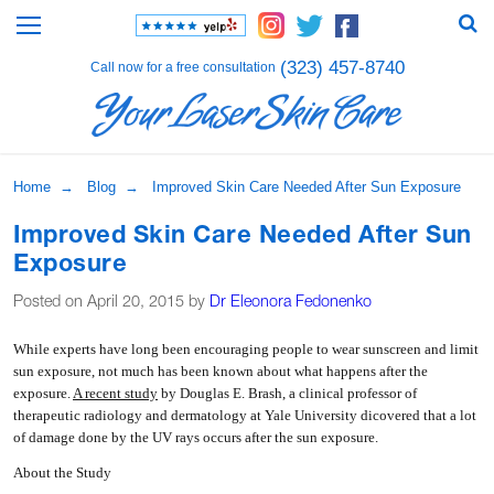
(323) 457-8740
Call now for a free consultation
Home
→
Blog
→ Improved Skin Care Needed After Sun Exposure
Improved Skin Care Needed After Sun
Exposure
Posted on April 20, 2015 by
Dr Eleonora Fedonenko
W
hile experts have long been encouraging people to wear sunscreen and limit
sun exposure, not much has been known about what happens after the
exposure.
A recent study
by Douglas E. Brash, a clinical professor of
therapeutic radiology and dermatology at Yale University dicovered that a lot
of damage done by the UV rays occurs after the sun exposure.
About the Study