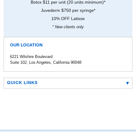
Botox $11 per unit (20 units minimum)*
Juvederm $750 per syringe*
10% OFF Latisse
* New clients only
OUR LOCATION
6221 Wilshire Boulevard
Suite 102, Los Angeles, California 90048
QUICK LINKS