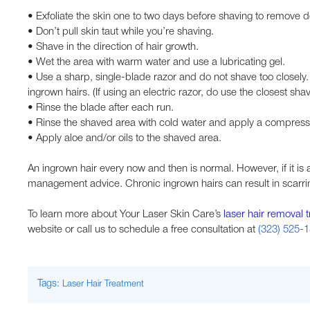
• Exfoliate the skin one to two days before shaving to remove dea
• Don’t pull skin taut while you’re shaving.
• Shave in the direction of hair growth.
• Wet the area with warm water and use a lubricating gel.
• Use a sharp, single-blade razor and do not shave too closely. 
ingrown hairs. (If using an electric razor, do use the closest shav
• Rinse the blade after each run.
• Rinse the shaved area with cold water and apply a compress
• Apply aloe and/or oils to the shaved area.
An ingrown hair every now and then is normal. However, if it is 
management advice. Chronic ingrown hairs can result in scarrin
To learn more about Your Laser Skin Care’s
laser hair removal 
website or call us to schedule a free consultation at
(323) 525-
Tags:
Laser Hair Treatment