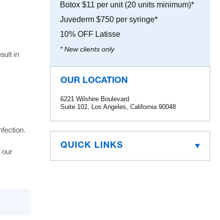
Botox $11 per unit (20 units minimum)*
Juvederm $750 per syringe*
10% OFF Latisse
* New clients only
sult in
OUR LOCATION
6221 Wilshire Boulevard
Suite 102, Los Angeles, California 90048
fection.
QUICK LINKS
 our