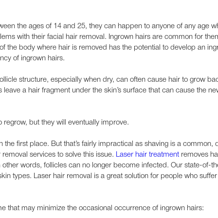
ween the ages of 14 and 25, they can happen to anyone of any age w
ems with their facial hair removal. Ingrown hairs are common for them
 the body where hair is removed has the potential to develop an ing
ncy of ingrown hairs.
follicle structure, especially when dry, can often cause hair to grow bac
ave a hair fragment under the skin’s surface that can cause the new 
o regrow, but they will eventually improve.
n the first place. But that’s fairly impractical as shaving is a common, d
removal services to solve this issue.
Laser hair treatment
removes ha
In other words, follicles can no longer become infected. Our state-of-th
skin types. Laser hair removal is a great solution for people who suffe
me that may minimize the occasional occurrence of ingrown hairs: