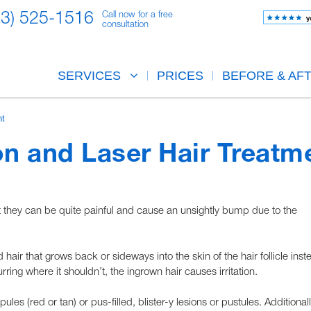
23) 525-1516
Call now for a free
consultation
SERVICES
PRICES
BEFORE & AF
nt
on and Laser Hair Treatm
at they can be quite painful and cause an unsightly bump due to the
 hair that grows back or sideways into the skin of the hair follicle inst
rring where it shouldn’t, the ingrown hair causes irritation.
les (red or tan) or pus-filled, blister-y lesions or pustules. Additionall