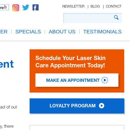
NEWSLETTER
BLOG
CONTACT
TER
SPECIALS
ABOUT US
TESTIMONIALS
Schedule Your Laser Skin
ent
Care Appointment Today!
MAKE AN APPOINTMENT
LOYALTY PROGRAM
ead of out
y, there