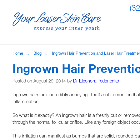
(3
Home
→
Blog
→ Ingrown Hair Prevention and Laser Hair Treatme
Ingrown Hair Preventi
Posted on August 29, 2014 by
Dr Eleonora Fedonenko
Ingrown hairs are incredibly annoying. That’s not to mention th
inflammation.
So what is it exactly? An ingrown hair is a freshly cut or removed
through the normal follicular orifice. Like any foreign object occu
This irritation can manifest as bumps that are solid, rounded papu