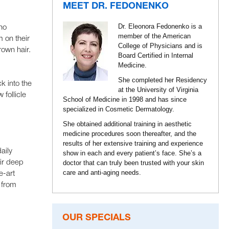
MEET DR. FEDONENKO
Dr. Eleonora Fedonenko is a
ho
member of the American
 on their
College of Physicians and is
rown hair.
Board Certified in Internal
Medicine.
She completed her Residency
k into the
at the University of Virginia
follicle
School of Medicine in 1998 and has since
specialized in Cosmetic Dermatology.
She obtained additional training in aesthetic
medicine procedures soon thereafter, and the
results of her extensive training and experience
aily
show in each and every patient’s face. She’s a
ir deep
doctor that can truly been trusted with your skin
care and anti-aging needs.
e-art
r from
OUR SPECIALS