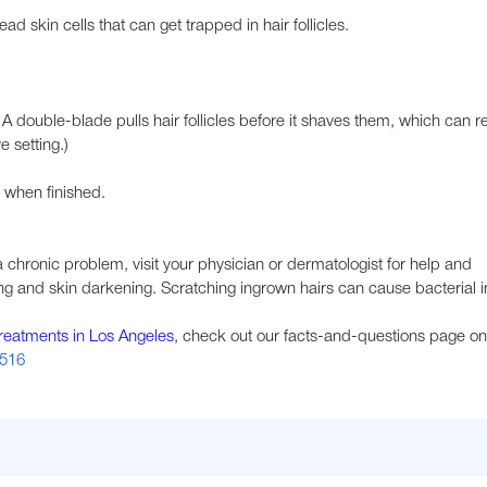
d skin cells that can get trapped in hair follicles.
A double-blade pulls hair follicles before it shaves them, which can re
e setting.)
 when finished.
a chronic problem, visit your physician or dermatologist for help and
g and skin darkening. Scratching ingrown hairs can cause bacterial in
treatments in Los Angeles
, check out our facts-and-questions page on
1516