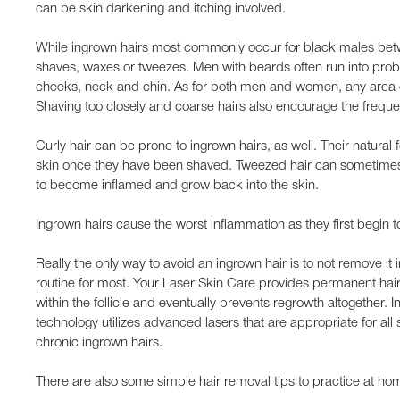
can be skin darkening and itching involved.
While ingrown hairs most commonly occur for black males bet
shaves, waxes or tweezes. Men with beards often run into probl
cheeks, neck and chin. As for both men and women, any area of
Shaving too closely and coarse hairs also encourage the freque
Curly hair can be prone to ingrown hairs, as well. Their natural 
skin once they have been shaved. Tweezed hair can sometimes le
to become inflamed and grow back into the skin.
Ingrown hairs cause the worst inflammation as they first begin t
Really the only way to avoid an ingrown hair is to not remove it i
routine for most. Your Laser Skin Care provides permanent hair 
within the follicle and eventually prevents regrowth altogether. 
technology utilizes advanced lasers that are appropriate for all 
chronic ingrown hairs.
There are also some simple hair removal tips to practice at ho