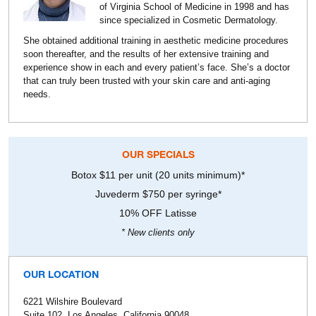
of Virginia School of Medicine in 1998 and has
since specialized in Cosmetic Dermatology.
She obtained additional training in aesthetic medicine procedures
soon thereafter, and the results of her extensive training and
experience show in each and every patient’s face. She’s a doctor
that can truly been trusted with your skin care and anti-aging
needs.
OUR SPECIALS
Botox $11 per unit (20 units minimum)*
Juvederm $750 per syringe*
10% OFF Latisse
* New clients only
OUR LOCATION
6221 Wilshire Boulevard
Suite 102, Los Angeles, California 90048