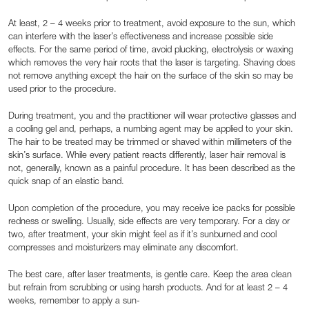
At least, 2 – 4 weeks prior to treatment, avoid exposure to the sun, which
can interfere with the laser’s effectiveness and increase possible side
effects. For the same period of time, avoid plucking, electrolysis or waxing
which removes the very hair roots that the laser is targeting. Shaving does
not remove anything except the hair on the surface of the skin so may be
used prior to the procedure.
During treatment, you and the practitioner will wear protective glasses and
a cooling gel and, perhaps, a numbing agent may be applied to your skin.
The hair to be treated may be trimmed or shaved within millimeters of the
skin’s surface. While every patient reacts differently, laser hair removal is
not, generally, known as a painful procedure. It has been described as the
quick snap of an elastic band.
Upon completion of the procedure, you may receive ice packs for possible
redness or swelling. Usually, side effects are very temporary. For a day or
two, after treatment, your skin might feel as if it’s sunburned and cool
compresses and moisturizers may eliminate any discomfort.
The best care, after laser treatments, is gentle care. Keep the area clean
but refrain from scrubbing or using harsh products. And for at least 2 – 4
weeks, remember to apply a sun-