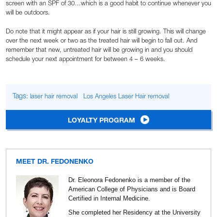
screen with an SPF of 30…which is a good habit to continue whenever you
will be outdoors.
Do note that it might appear as if your hair is still growing. This will change
over the next week or two as the treated hair will begin to fall out. And
remember that new, untreated hair will be growing in and you should
schedule your next appointment for between 4 – 6 weeks.
Tags:
laser hair removal
Los Angeles Laser Hair removal
LOYALTY PROGRAM
MEET DR. FEDONENKO
Dr. Eleonora Fedonenko is a member of the
American College of Physicians and is Board
Certified in Internal Medicine.
She completed her Residency at the University