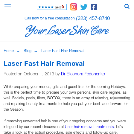
(323) 457-8740
Call now for a free consultation
Home
→
Blog
→ Laser Fast Hair Removal
Laser Fast Hair Removal
Posted on October 1, 2013 by
Dr Eleonora Fedonenko
While preparing your menus, gifts and guest lists for the coming Holidays,
this is the perfect time to prepare your own personal skin care regime, as
well. Facials, peels, fillers, BOTOX, there is an array of relaxing, rejuvenating
and repairing beauty treatments to help you put your best face forward for
the Season.
If removing unwanted hair is one of your ongoing concerns and you were
intrigued by our recent discussion of
laser hair removal treatments
, let’s
take a look at the actual procedure, side effects and follow-up care.