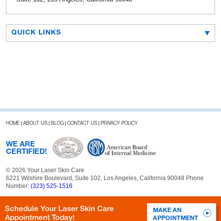
QUICK LINKS
HOME
ABOUT US
BLOG
CONTACT US
PRIVACY POLICY
WE ARE
CERTIFIED!
© 2026 Your Laser Skin Care
6221 Wilshire Boulevard, Suite 102, Los Angeles, California 90048 Phone
Number:
(323) 525-1516
Schedule Your Laser Skin Care
MAKE AN
Appointment Today!
APPOINTMENT