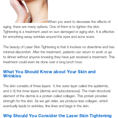
When you want to decrease the effects of
aging, there are many options. One of them is to tighten the skin.
Tightening is a treatment used on sun-damaged or aging skin. It is effective
for smoothing away wrinkles around the eyes and acne scars.
The beauty of Laser Skin Tightening is that it involves no downtime and has
minimal discomfort. After the treatment, patients can return to work or go
to dinner without anyone knowing they have just received a treatment. This
treatment could even be done over a long lunch hour.
What You Should Know about Your Skin and
Wrinkles
The skin consists of three layers: 1) the outer layer called the epidermis,
and 2-3) the inner layers (dermis and subcutaneous). The main structural
element of the dermis is a protein called collagen. This protein provides
strength for the skin. As we get older, we produce less collagen, which
eventually leads to wrinkles, fine lines and bags in the skin.
Why Should You Consider the Laser Skin Tightening