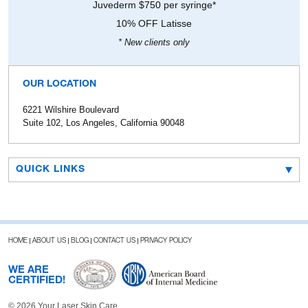
Juvederm $750 per syringe*
10% OFF Latisse
* New clients only
OUR LOCATION
6221 Wilshire Boulevard
Suite 102, Los Angeles, California 90048
QUICK LINKS
HOME
ABOUT US
BLOG
CONTACT US
PRIVACY POLICY
WE ARE
CERTIFIED!
© 2026 Your Laser Skin Care