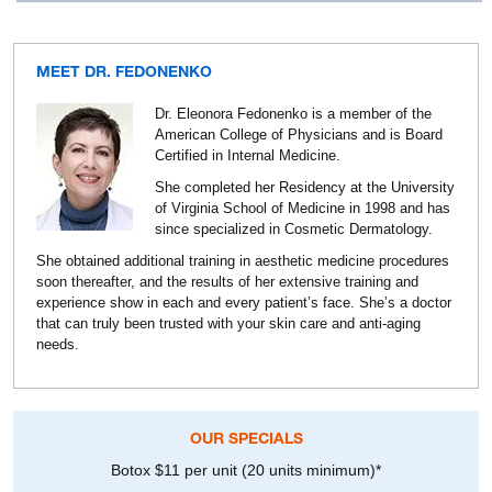
MEET DR. FEDONENKO
Dr. Eleonora Fedonenko is a member of the
American College of Physicians and is Board
Certified in Internal Medicine.
She completed her Residency at the University
of Virginia School of Medicine in 1998 and has
since specialized in Cosmetic Dermatology.
She obtained additional training in aesthetic medicine procedures
soon thereafter, and the results of her extensive training and
experience show in each and every patient’s face. She’s a doctor
that can truly been trusted with your skin care and anti-aging
needs.
OUR SPECIALS
Botox $11 per unit (20 units minimum)*