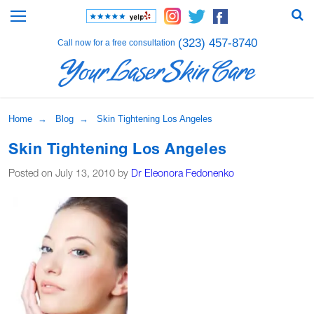
(323) 457-8740
Call now for a free consultation
Home
→
Blog
→ Skin Tightening Los Angeles
Skin Tightening Los Angeles
Posted on July 13, 2010 by
Dr Eleonora Fedonenko