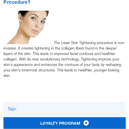
Procedure?
The Laser Skin Tightening procedure is non-
invasive. It creates tightening in the collagen fibers found in the deeper
layers of the skin. This leads to improved facial contours and healthier
collagen. With its new revolutionary technology, Tightening improve your
skin’s appearance and enhances the contours of your body by reshaping
your skin’s innermost structures. This leads to healthier, younger looking
skin.
Tags:
LOYALTY PROGRAM