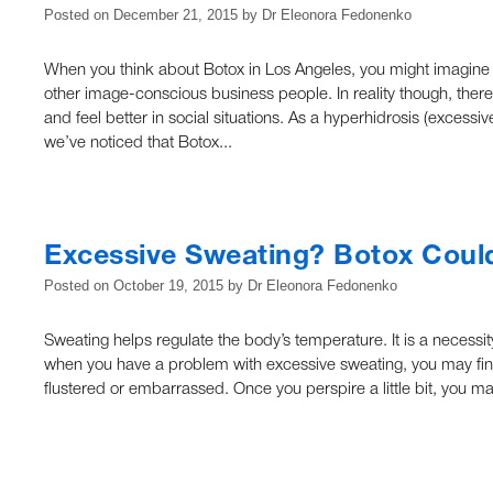
Posted on
December 21, 2015
by
Dr Eleonora Fedonenko
When you think about Botox in Los Angeles, you might imagine tha
other image-conscious business people. In reality though, the
and feel better in social situations. As a hyperhidrosis (excessi
we’ve noticed that Botox...
Excessive Sweating? Botox Coul
Posted on
October 19, 2015
by
Dr Eleonora Fedonenko
Sweating helps regulate the body’s temperature. It is a necess
when you have a problem with excessive sweating, you may find
flustered or embarrassed. Once you perspire a little bit, you 