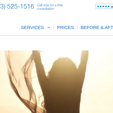
23) 525-1516
Call now for a free
consultation
SERVICES
PRICES
BEFORE & AF