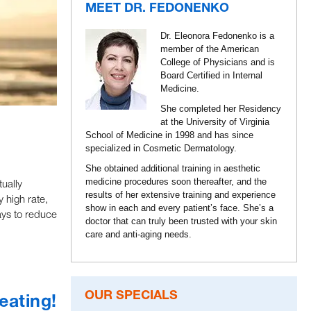
MEET DR. FEDONENKO
Dr. Eleonora Fedonenko is a
member of the American
College of Physicians and is
Board Certified in Internal
Medicine.
She completed her Residency
at the University of Virginia
School of Medicine in 1998 and has since
specialized in Cosmetic Dermatology.
She obtained additional training in aesthetic
medicine procedures soon thereafter, and the
ually
results of her extensive training and experience
 high rate,
show in each and every patient’s face. She’s a
ays to reduce
doctor that can truly been trusted with your skin
care and anti-aging needs.
OUR SPECIALS
eating!