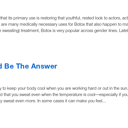
t its primary use is restoring that youthful, rested look to actors, a
re are many medically necessary uses for Botox that also happen to m
ve sweating) treatment, Botox is very popular across gender lines. Late
d Be The Answer
ity to keep your body cool when you are working hard or out in the su
 that you sweat even when the temperature is cool—especially if you
may sweat even more. In some cases it can make you feel...