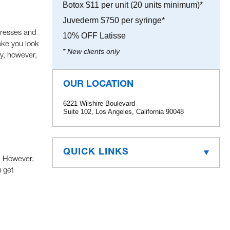
Botox $11 per unit (20 units minimum)*
Juvederm $750 per syringe*
ctresses and
10% OFF Latisse
ake you look
* New clients only
ly, however,
OUR LOCATION
6221 Wilshire Boulevard
Suite 102, Los Angeles, California 90048
QUICK LINKS
n. However,
 get