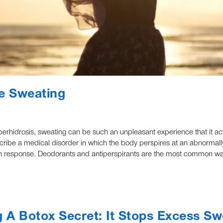
ve Sweating
perhidrosis, sweating can be such an unpleasant experience that it act
escribe a medical disorder in which the body perspires at an abnormally
t such response. Deodorants and antiperspirants are the most common w
 A Botox Secret: It Stops Excess Sw