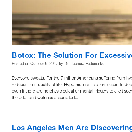
Botox: The Solution For Excessi
Posted on
October 6, 2017
by
Dr Eleonora Fedonenko
Everyone sweats. For the 7 million Americans suffering from hy
reduces their quality of life. Hyperhidrosis is a term used to d
even if there are no physiological or mental triggers to elici
the odor and wetness associated...
Los Angeles Men Are Discovering