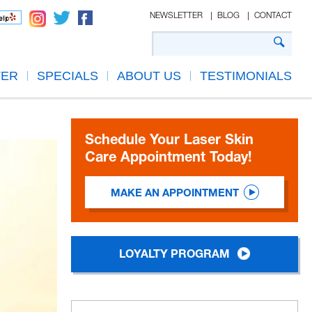
NEWSLETTER
BLOG
CONTACT
TER
SPECIALS
ABOUT US
TESTIMONIALS
Schedule Your Laser Skin
Care Appointment Today!
MAKE AN APPOINTMENT
LOYALTY PROGRAM