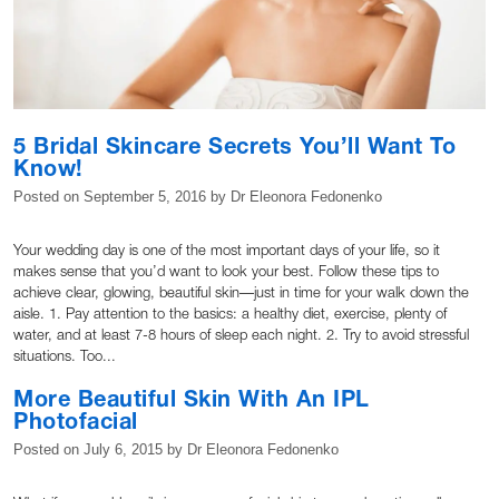
5 Bridal Skincare Secrets You’ll Want To
Know!
Posted on
September 5, 2016
by
Dr Eleonora Fedonenko
Your wedding day is one of the most important days of your life, so it
makes sense that you’d want to look your best. Follow these tips to
achieve clear, glowing, beautiful skin—just in time for your walk down the
aisle. 1. Pay attention to the basics: a healthy diet, exercise, plenty of
water, and at least 7-8 hours of sleep each night. 2. Try to avoid stressful
situations. Too...
More Beautiful Skin With An IPL
Photofacial
Posted on
July 6, 2015
by
Dr Eleonora Fedonenko