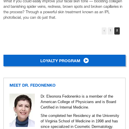
What if you could easily improve your facial skin tone — boosting collagen
and banishing spider veins, redness, brown spots and broken capillaries in
the process? Through a powerful skin treatment known as an IPL
photofacial, you can do just that.
1
2
LOYALTY PROGRAM
MEET DR. FEDONENKO
Dr. Eleonora Fedonenko is a member of the
American College of Physicians and is Board
Certified in Internal Medicine.
She completed her Residency at the University
of Virginia School of Medicine in 1998 and has
since specialized in Cosmetic Dermatology.