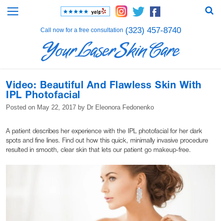
(323) 457-8740
Call now for a free consultation
Video: Beautiful And Flawless Skin With
IPL Photofacial
Posted on
May 22, 2017
by
Dr Eleonora Fedonenko
A patient describes her experience with the IPL photofacial for her dark
spots and fine lines. Find out how this quick, minimally invasive procedure
resulted in smooth, clear skin that lets our patient go makeup-free.