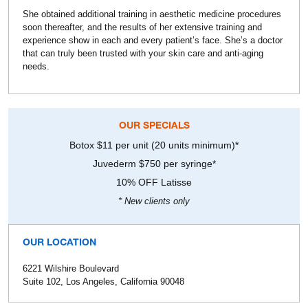
She obtained additional training in aesthetic medicine procedures
soon thereafter, and the results of her extensive training and
experience show in each and every patient’s face. She’s a doctor
that can truly been trusted with your skin care and anti-aging
needs.
OUR SPECIALS
Botox $11 per unit (20 units minimum)*
Juvederm $750 per syringe*
10% OFF Latisse
* New clients only
OUR LOCATION
6221 Wilshire Boulevard
Suite 102, Los Angeles, California 90048