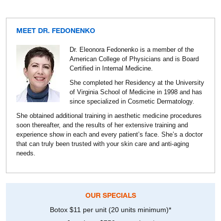
MEET DR. FEDONENKO
Dr. Eleonora Fedonenko is a member of the
American College of Physicians and is Board
Certified in Internal Medicine.
She completed her Residency at the University
of Virginia School of Medicine in 1998 and has
since specialized in Cosmetic Dermatology.
She obtained additional training in aesthetic medicine procedures
soon thereafter, and the results of her extensive training and
experience show in each and every patient’s face. She’s a doctor
that can truly been trusted with your skin care and anti-aging
needs.
OUR SPECIALS
Botox $11 per unit (20 units minimum)*