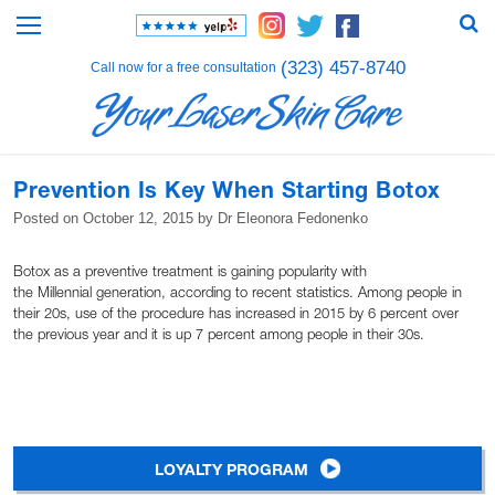
(323) 457-8740
Call now for a free consultation
Prevention Is Key When Starting Botox
Posted on
October 12, 2015
by
Dr Eleonora Fedonenko
Botox as a preventive treatment is gaining popularity with
the Millennial generation, according to recent statistics. Among people in
their 20s, use of the procedure has increased in 2015 by 6 percent over
the previous year and it is up 7 percent among people in their 30s.
LOYALTY PROGRAM