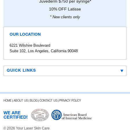
Juvederm $750 per syringe*
10% OFF Latisse
* New clients only
OUR LOCATION
6221 Wilshire Boulevard
Suite 102, Los Angeles, California 90048
QUICK LINKS
HOME
ABOUT US
BLOG
CONTACT US
PRIVACY POLICY
WE ARE
CERTIFIED!
© 2026 Your Laser Skin Care