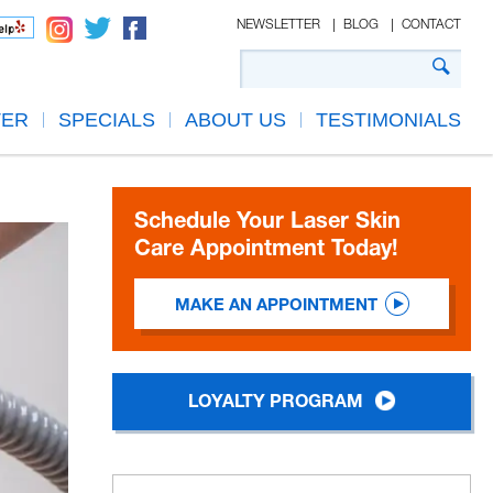
NEWSLETTER
BLOG
CONTACT
TER
SPECIALS
ABOUT US
TESTIMONIALS
Schedule Your Laser Skin
Care Appointment Today!
MAKE AN APPOINTMENT
LOYALTY PROGRAM