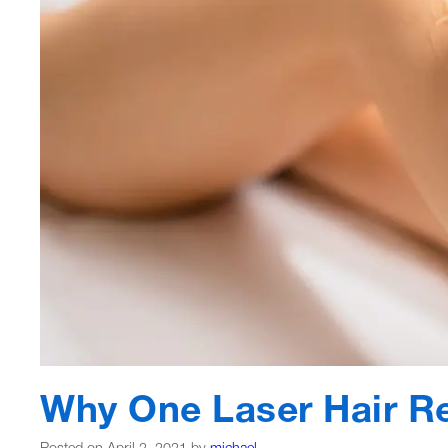
Why One Laser Hair R