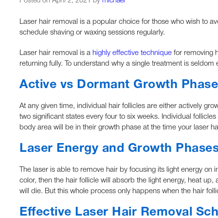
Posted on April 2, 2021 by
michael
Laser hair removal is a popular choice for those who wish to a
schedule shaving or waxing sessions regularly.
Laser hair removal is a
highly effective technique
for removing ha
returning fully. To understand why a single treatment is seldom 
Active vs Dormant Growth Phase
At any given time, individual hair follicles are either actively 
two significant states every four to six weeks. Individual follicle
body area will be in their growth phase at the time your laser h
Laser Energy and Growth Phase
The laser is able to remove hair by focusing its light energy on in
color, then the hair follicle will absorb the light energy, heat up
will die. But this whole process only happens when the hair follic
Effective Laser Hair Removal Sc