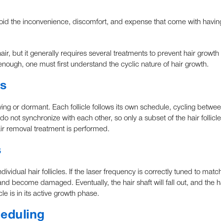
void the inconvenience, discomfort, and expense that come with havin
ir, but it generally requires several treatments to prevent hair growth
enough, one must first understand the cyclic nature of hair growth.
s
growing or dormant. Each follicle follows its own schedule, cycling betwe
s do not synchronize with each other, so only a subset of the hair follicl
air removal treatment is performed.
s
dividual hair follicles. If the laser frequency is correctly tuned to matc
, and become damaged. Eventually, the hair shaft will fall out, and the hai
le is in its active growth phase.
heduling