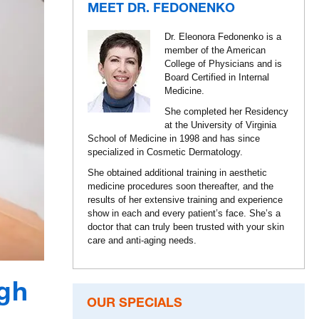
MEET DR. FEDONENKO
Dr. Eleonora Fedonenko is a
member of the American
College of Physicians and is
Board Certified in Internal
Medicine.
She completed her Residency
at the University of Virginia
School of Medicine in 1998 and has since
specialized in Cosmetic Dermatology.
She obtained additional training in aesthetic
medicine procedures soon thereafter, and the
results of her extensive training and experience
show in each and every patient’s face. She’s a
doctor that can truly been trusted with your skin
care and anti-aging needs.
gh
OUR SPECIALS