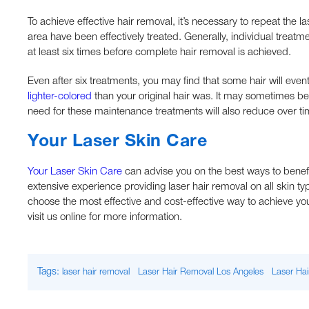
To achieve effective hair removal, it’s necessary to repeat the l
area have been effectively treated. Generally, individual treat
at least six times before complete hair removal is achieved.
Even after six treatments, you may find that some hair will eve
lighter-colored
than your original hair was. It may sometimes be
need for these maintenance treatments will also reduce over ti
Your Laser Skin Care
Your Laser Skin Care
can advise you on the best ways to benef
extensive experience providing laser hair removal on all skin 
choose the most effective and cost-effective way to achieve you
visit us online for more information.
Tags:
laser hair removal
Laser Hair Removal Los Angeles
Laser Hai