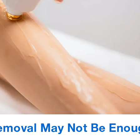
emoval May Not Be Enou