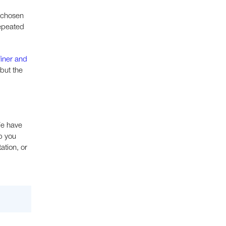
e chosen
repeated
finer and
but the
We have
p you
ation, or