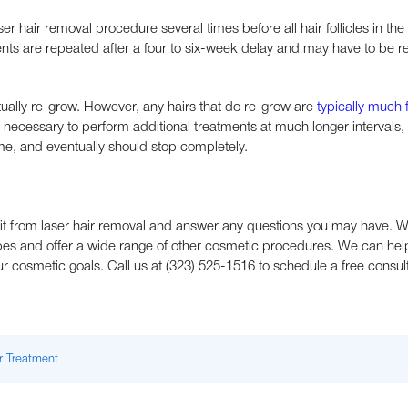
aser hair removal procedure several times before all hair follicles in th
ments are repeated after a four to six-week delay and may have to be 
ntually re-grow. However, any hairs that do re-grow are
typically much 
 necessary to perform additional treatments at much longer intervals, 
me, and eventually should stop completely.
it from laser hair removal and answer any questions you may have. 
types and offer a wide range of other cosmetic procedures. We can hel
r cosmetic goals. Call us at (323) 525-1516 to schedule a free consult
r Treatment