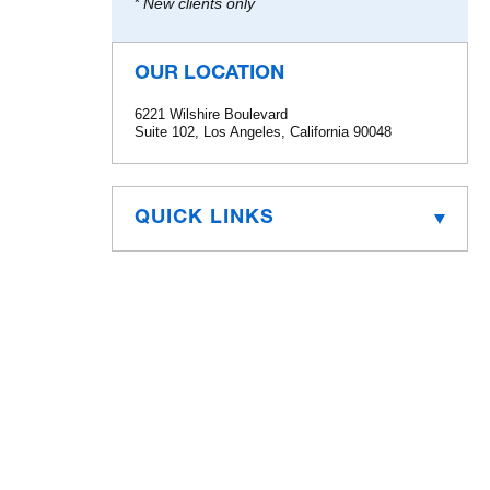
* New clients only
OUR LOCATION
6221 Wilshire Boulevard
Suite 102, Los Angeles, California 90048
QUICK LINKS