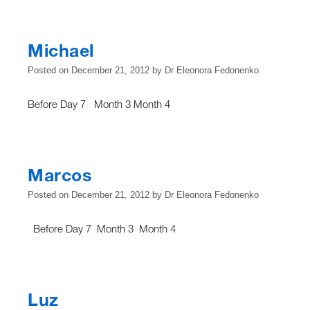
Michael
Posted on
December 21, 2012
by
Dr Eleonora Fedonenko
Before Day 7 Month 3 Month 4
Marcos
Posted on
December 21, 2012
by
Dr Eleonora Fedonenko
Before Day 7 Month 3 Month 4
Luz