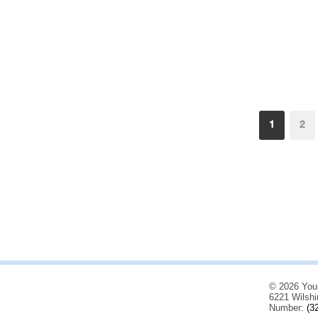
1
2
© 2026 You
6221 Wilshi
Number:
(3