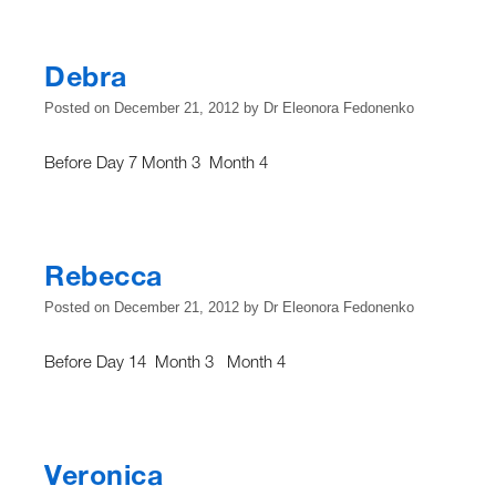
Debra
Posted on
December 21, 2012
by
Dr Eleonora Fedonenko
Before Day 7 Month 3 Month 4
Rebecca
Posted on
December 21, 2012
by
Dr Eleonora Fedonenko
Before Day 14 Month 3 Month 4
Veronica