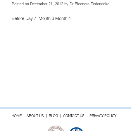
Posted on
December 21, 2012
by
Dr Eleonora Fedonenko
Before Day 7 Month 3 Month 4
HOME
ABOUT US
BLOG
CONTACT US
PRIVACY POLICY