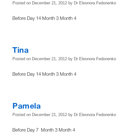
Posted on
December 21, 2012
by
Dr Eleonora Fedonenko
Before Day 14 Month 3 Month 4
Tina
Posted on
December 21, 2012
by
Dr Eleonora Fedonenko
Before Day 14 Month 3 Month 4
Pamela
Posted on
December 21, 2012
by
Dr Eleonora Fedonenko
Before Day 7 Month 3 Month 4