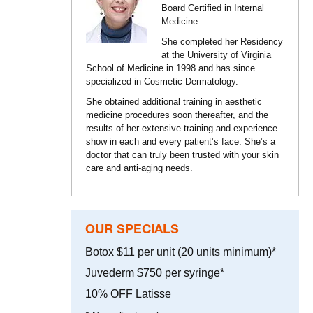
Board Certified in Internal
Medicine.
She completed her Residency
at the University of Virginia
School of Medicine in 1998 and has since
specialized in Cosmetic Dermatology.
She obtained additional training in aesthetic
medicine procedures soon thereafter, and the
results of her extensive training and experience
show in each and every patient’s face. She’s a
doctor that can truly been trusted with your skin
care and anti-aging needs.
OUR SPECIALS
Botox $11 per unit (20 units minimum)*
Juvederm $750 per syringe*
10% OFF Latisse