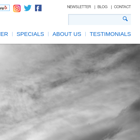
NEWSLETTER
BLOG
CONTACT
TER
SPECIALS
ABOUT US
TESTIMONIALS