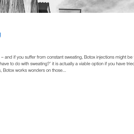
g
 – and if you suffer from constant sweating, Botox injections might be 
ave to do with sweating?’ it is actually a viable option if you have trie
ls, Botox works wonders on those...