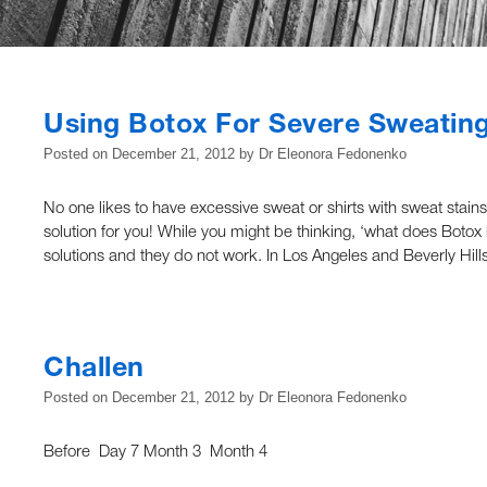
Using Botox For Severe Sweatin
Posted on
December 21, 2012
by
Dr Eleonora Fedonenko
No one likes to have excessive sweat or shirts with sweat stains
solution for you! While you might be thinking, ‘what does Botox h
solutions and they do not work. In Los Angeles and Beverly Hil
Challen
Posted on
December 21, 2012
by
Dr Eleonora Fedonenko
Before Day 7 Month 3 Month 4