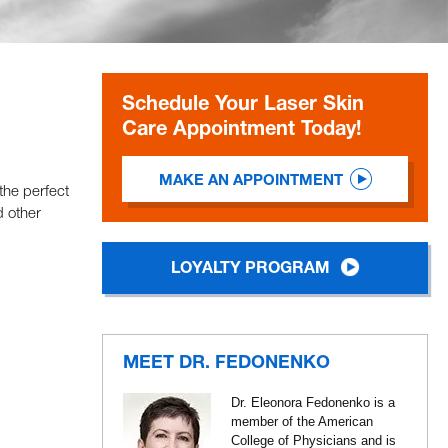
Schedule Your Laser Skin
Care Appointment Today!
MAKE AN APPOINTMENT
the perfect
d other
LOYALTY PROGRAM
MEET DR. FEDONENKO
Dr. Eleonora Fedonenko is a
member of the American
College of Physicians and is