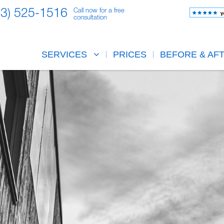
23) 525-1516
Call now for a free
consultation
SERVICES
PRICES
BEFORE & AF