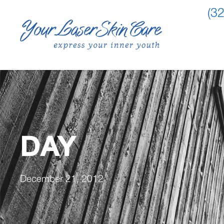
(3
DAY
December 21, 2012