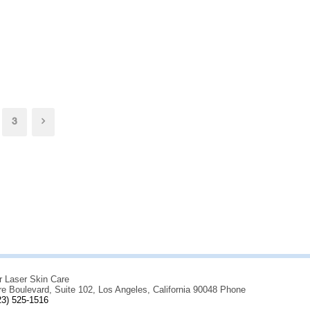
3
r Laser Skin Care
re Boulevard, Suite 102, Los Angeles, California 90048 Phone
23) 525-1516