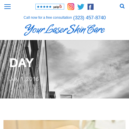
(323) 457-8740
Call now for a free consultation
DAY
July 1, 2016