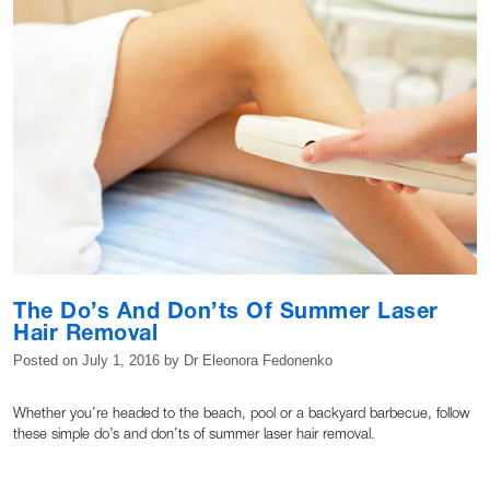
The Do’s And Don’ts Of Summer Laser
Hair Removal
Posted on
July 1, 2016
by
Dr Eleonora Fedonenko
Whether you’re headed to the beach, pool or a backyard barbecue, follow
these simple do’s and don’ts of summer laser hair removal.