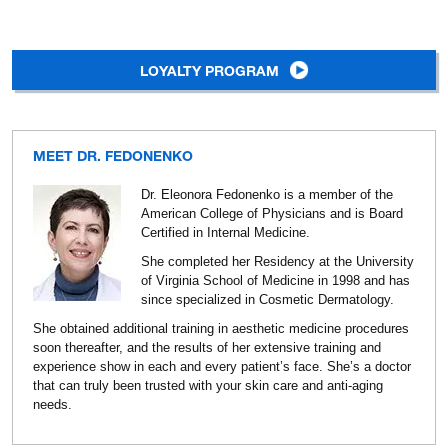
LOYALTY PROGRAM
MEET DR. FEDONENKO
Dr. Eleonora Fedonenko is a member of the
American College of Physicians and is Board
Certified in Internal Medicine.
She completed her Residency at the University
of Virginia School of Medicine in 1998 and has
since specialized in Cosmetic Dermatology.
She obtained additional training in aesthetic medicine procedures
soon thereafter, and the results of her extensive training and
experience show in each and every patient’s face. She’s a doctor
that can truly been trusted with your skin care and anti-aging
needs.