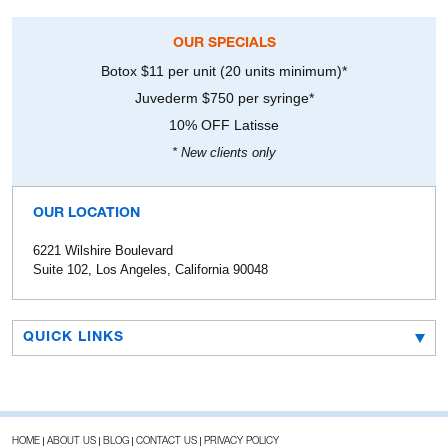
OUR SPECIALS
Botox $11 per unit (20 units minimum)*
Juvederm $750 per syringe*
10% OFF Latisse
* New clients only
OUR LOCATION
6221 Wilshire Boulevard
Suite 102, Los Angeles, California 90048
QUICK LINKS
HOME
ABOUT US
BLOG
CONTACT US
PRIVACY POLICY