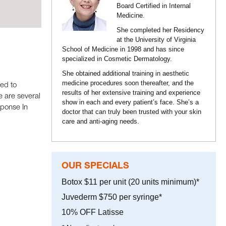
Board Certified in Internal
Medicine.
She completed her Residency
at the University of Virginia
School of Medicine in 1998 and has since
specialized in Cosmetic Dermatology.
She obtained additional training in aesthetic
medicine procedures soon thereafter, and the
ed to
results of her extensive training and experience
e are several
show in each and every patient’s face. She’s a
sponse In
doctor that can truly been trusted with your skin
care and anti-aging needs.
OUR SPECIALS
Botox $11 per unit (20 units minimum)*
Juvederm $750 per syringe*
10% OFF Latisse