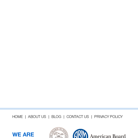
HOME
ABOUT US
BLOG
CONTACT US
PRIVACY POLICY
WE ARE