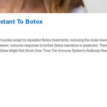
stant To Botox
l muscles adapt to repeated Botox treatments, reducing the dose need
owever, reduced response to further Botox injections is observed. Ther
ns Botox Might Not Work Over Time The Immune System’s Antibody Re