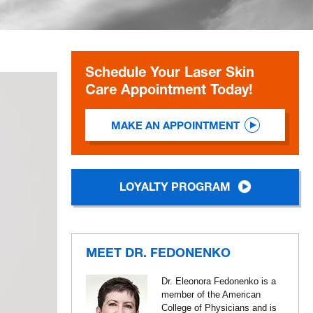
Schedule Your Laser Skin
Care Appointment Today!
MAKE AN APPOINTMENT
LOYALTY PROGRAM
MEET DR. FEDONENKO
Dr. Eleonora Fedonenko is a
member of the American
College of Physicians and is