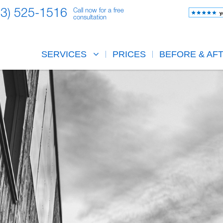
23) 525-1516
Call now for a free
consultation
SERVICES
PRICES
BEFORE & AF