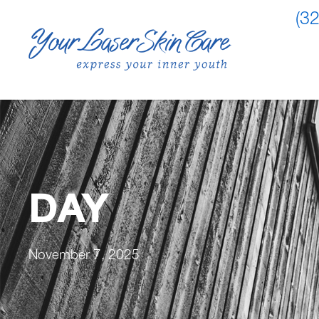
(3
DAY
November 7, 2025