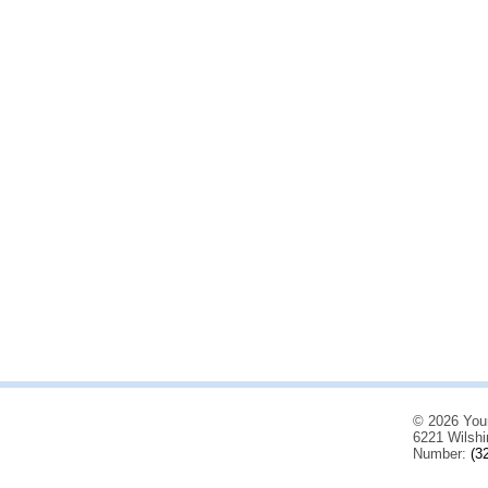
© 2026 You
6221 Wilshi
Number:
(3