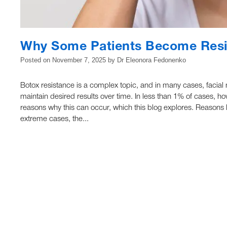
Why Some Patients Become Resi
Posted on
November 7, 2025
by
Dr Eleonora Fedonenko
Botox resistance is a complex topic, and in many cases, facia
maintain desired results over time. In less than 1% of cases, h
reasons why this can occur, which this blog explores. Reaso
extreme cases, the...