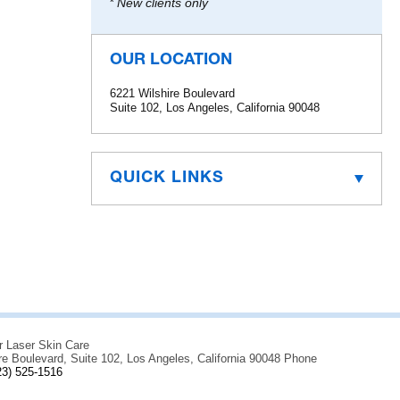
* New clients only
OUR LOCATION
6221 Wilshire Boulevard
Suite 102, Los Angeles, California 90048
QUICK LINKS
r Laser Skin Care
re Boulevard, Suite 102, Los Angeles, California 90048 Phone
23) 525-1516