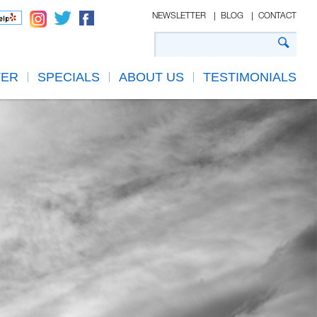
NEWSLETTER
BLOG
CONTACT
TER
SPECIALS
ABOUT US
TESTIMONIALS