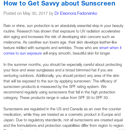
How to Get Savvy about Sunscreen
Posted on May 30, 2017 by
Dr Eleonora Fedonenko
Rain or shine, sun protection is an absolutely essential step in your beauty
routine. Research has shown that exposure to UV radiation accelerates
skin aging and increases the risk of developing skin cancers such as
melanoma. As carefree sun lovers age, their skin develops leather-like
texture riddled with sunspots and wrinkles. Those who are
smart when it
comes to sun exposure
will enjoy smooth, beautiful skin for longer.
In the summer months, you should be especially careful about protecting
your face and wear sunglasses and a broad brimmed hat if you are
venturing outdoors. Additionally, you should protect any area of the skin
that will be exposed to the sun by applying sunscreen. The efficacy of
sunscreen products is measured by the SPF rating system. We
recommend regularly using sunscreens that fall in the high protection
category. These products range in value from SPF 30 to SPF 50.
Sunscreens are regulated in the US and Canada as an over the counter
medication, while they are treated as a cosmetic product in Europe and
Japan. Due to regulatory standards, not all sunscreens are created equal
and the formulations and protection capabilities differ from region to region.