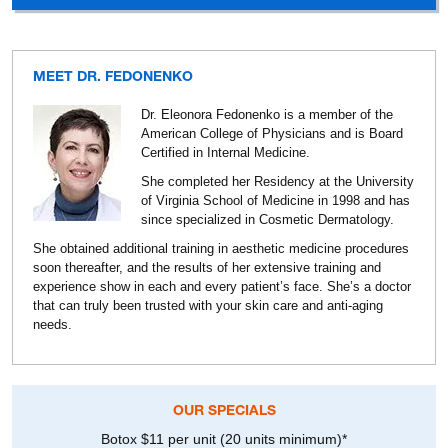
MEET DR. FEDONENKO
Dr. Eleonora Fedonenko is a member of the
American College of Physicians and is Board
Certified in Internal Medicine.
She completed her Residency at the University
of Virginia School of Medicine in 1998 and has
since specialized in Cosmetic Dermatology.
She obtained additional training in aesthetic medicine procedures
soon thereafter, and the results of her extensive training and
experience show in each and every patient’s face. She’s a doctor
that can truly been trusted with your skin care and anti-aging
needs.
OUR SPECIALS
Botox $11 per unit (20 units minimum)*