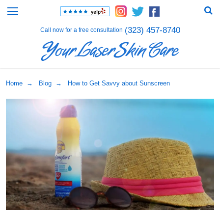
(323) 457-8740
Call now for a free consultation
Home
→
Blog
→ How to Get Savvy about Sunscreen