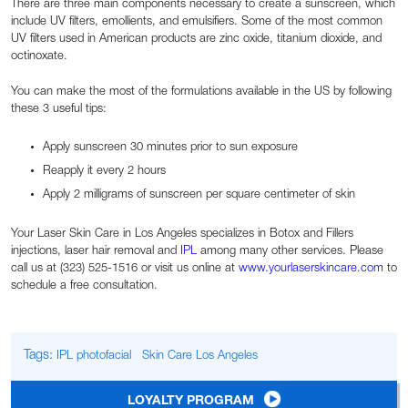
There are three main components necessary to create a sunscreen, which
include UV filters, emollients, and emulsifiers. Some of the most common
UV filters used in American products are zinc oxide, titanium dioxide, and
octinoxate.
You can make the most of the formulations available in the US by following
these 3 useful tips:
Apply sunscreen 30 minutes prior to sun exposure
Reapply it every 2 hours
Apply 2 milligrams of sunscreen per square centimeter of skin
Your Laser Skin Care in Los Angeles specializes in Botox and Fillers
injections, laser hair removal and
IPL
among many other services. Please
call us at (323) 525-1516 or visit us online at
www.yourlaserskincare.com
to
schedule a free consultation.
Tags:
IPL photofacial
Skin Care Los Angeles
LOYALTY PROGRAM