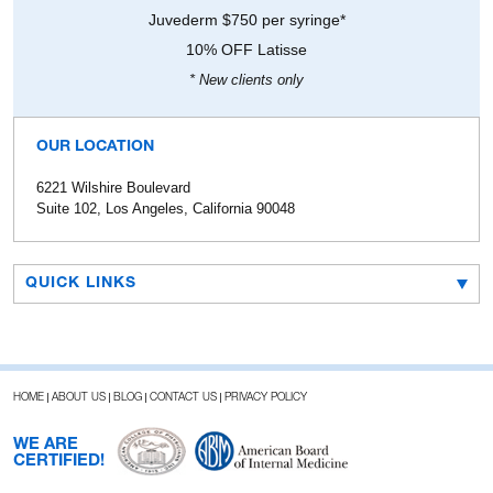
Juvederm $750 per syringe*
10% OFF Latisse
* New clients only
OUR LOCATION
6221 Wilshire Boulevard
Suite 102, Los Angeles, California 90048
QUICK LINKS
HOME
ABOUT US
BLOG
CONTACT US
PRIVACY POLICY
WE ARE
CERTIFIED!