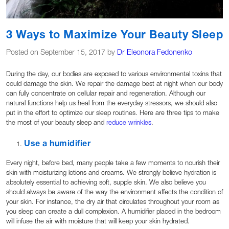
3 Ways to Maximize Your Beauty Sleep
Posted on September 15, 2017 by
Dr Eleonora Fedonenko
During the day, our bodies are exposed to various environmental toxins that
could damage the skin. We repair the damage best at night when our body
can fully concentrate on cellular repair and regeneration. Although our
natural functions help us heal from the everyday stressors, we should also
put in the effort to optimize our sleep routines. Here are three tips to make
the most of your beauty sleep and
reduce wrinkles
.
Use a humidifier
Every night, before bed, many people take a few moments to nourish their
skin with moisturizing lotions and creams. We strongly believe hydration is
absolutely essential to achieving soft, supple skin. We also believe you
should always be aware of the way the environment affects the condition of
your skin. For instance, the dry air that circulates throughout your room as
you sleep can create a dull complexion. A humidifier placed in the bedroom
will infuse the air with moisture that will keep your skin hydrated.