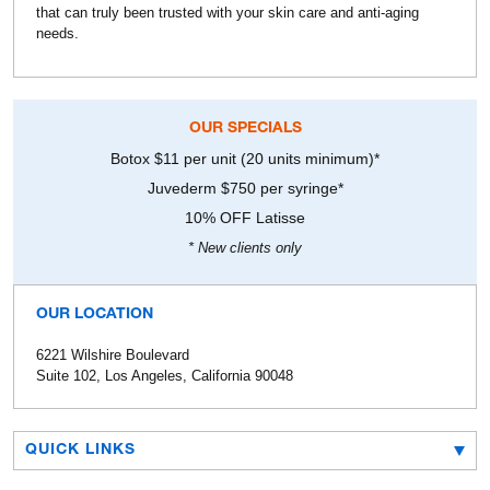
that can truly been trusted with your skin care and anti-aging
needs.
OUR SPECIALS
Botox $11 per unit (20 units minimum)*
Juvederm $750 per syringe*
10% OFF Latisse
* New clients only
OUR LOCATION
6221 Wilshire Boulevard
Suite 102, Los Angeles, California 90048
QUICK LINKS