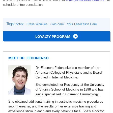
call us at (323) 525-1516 or visit us online at
www.yourlaserskincare.com
to
schedule a free consultation.
Tags:
botox
Erase Wrinkles
Skin care
Your Laser Skin Care
LOYALTY PROGRAM
MEET DR. FEDONENKO
Dr. Eleonora Fedonenko is a member of the
American College of Physicians and is Board
Certified in Internal Medicine.
She completed her Residency at the University
of Virginia School of Medicine in 1998 and has
since specialized in Cosmetic Dermatology.
She obtained additional training in aesthetic medicine procedures
soon thereafter, and the results of her extensive training and
experience show in each and every patient’s face. She’s a doctor