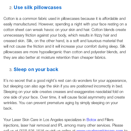
Use silk pillowcases
Cotton is a common fabric used in pillowcases because it is affordable and
easily manufactured. However, spending a night with your face resting on a
cotton sheet can wreak havoc on your skin and hair. Cotton blends create
unnecessary friction against your body, which results in frizzy hair and
creased skin. Silk, on the other hand, is a soft and luxurious material that
will not cause the friction and it will increase your comfort during sleep. Silk
pillowcases are more hypoallergenic than cotton and polyester blends, and
they are also better at moisture retention than cheaper fabrics.
Sleep on your back
It’s no secret that a good night’s rest can do wonders for your appearance,
but sleeping can also age the skin if you are positioned incorrectly in bed.
Sleeping on your side creates creases and exaggerates nasolabial fold on
one side of your face. Over time, it will cause facial asymmetry and create
wrinkles. You can prevent premature aging by simply sleeping on your
back.
Your Laser Skin Care in Los Angeles specializes in
Botox
and Fillers
injections, laser hair removal and IPL among many other services. Please