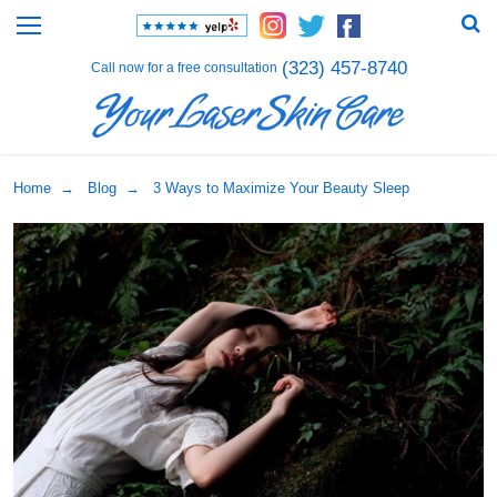
(323) 457-8740
Call now for a free consultation
Home
→
Blog
→ 3 Ways to Maximize Your Beauty Sleep